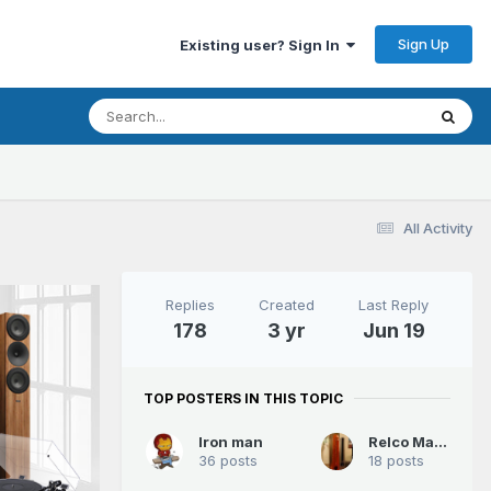
Sign Up
Existing user? Sign In
All Activity
Replies
Created
Last Reply
178
3 yr
Jun 19
TOP POSTERS IN THIS TOPIC
Iron man
Relco Mantis
36 posts
18 posts