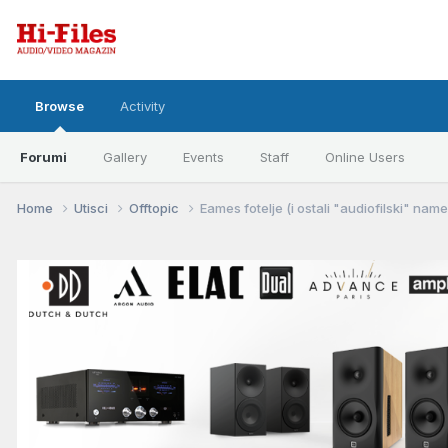
Browse
Activity
Forumi
Gallery
Events
Staff
Online Users
Home
Utisci
Offtopic
Eames fotelje (i ostali "audiofilski" nameš