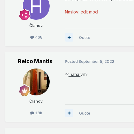
Naslov: edit mod
Članovi
468
Quote
Relco Mantis
Posted
September 5, 2022
haha
vrh!
?
?
Članovi
1.8k
Quote