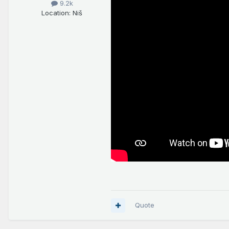
9.2k
Location
: Niš
Quote