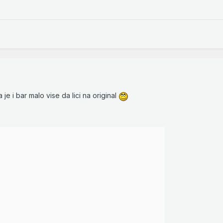
 je i bar malo vise da lici na original