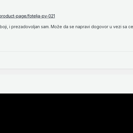
/product-page/fotelja-pv-021
oji, i prezadovoljan sam. Može da se napravi dogovor u vezi sa c