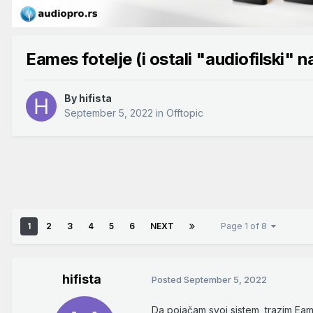
Eames fotelje (i ostali "audiofilski" n
By
hifista
September 5, 2022
in
Offtopic
1
2
3
4
5
6
NEXT
Page 1 of 8
hifista
Posted
September 5, 2022
Da pojačam svoj sistem, trazim Ea