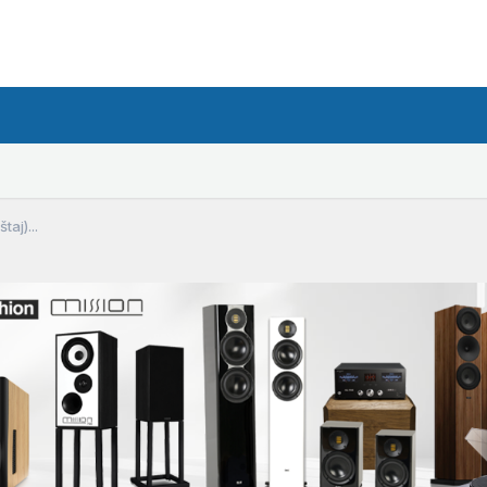
taj)...