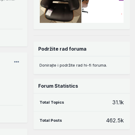
Podržite rad foruma
Donirajte i podržite rad hi-fi foruma.
Forum Statistics
31.1k
Total Topics
462.5k
Total Posts