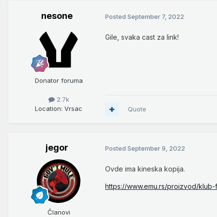
nesone
Posted
September 7, 2022
Gile, svaka cast za link!
Donator foruma
2.7k
Location
: Vrsac
Quote
jegor
Posted
September 9, 2022
Ovde ima kineska kopija.
https://www.emu.rs/proizvod/klub-
Članovi