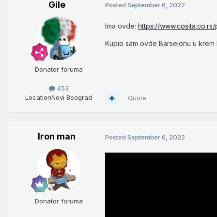
Gile
Posted
September 6, 2022
Ima ovde:
https://www.cosita.co.rs
Kupio sam ovde Barselonu u krem b
Donator foruma
453
Location
Novi Beograd
Quote
Iron man
Posted
September 6, 2022
Donator foruma