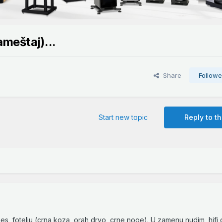
ameštaj)...
Share
Followe
Start new topic
Reply to th
mes fotelju (crna koza, orah drvo, crne noge). U zamenu nudim hifi