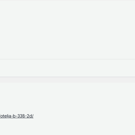
fotelja-b-338-2d/