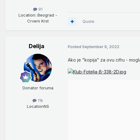
91
Location
: Beograd -
Crveni Krst
Quote
Delija
Posted
September 9, 2022
Ako je "kopija" za ovu cifru - mogla
Donator foruma
11k
Location
NS