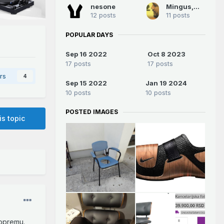
nesone
Mingus,Mingus
12 posts
11 posts
POPULAR DAYS
Sep 16 2022
Oct 8 2023
17 posts
17 posts
rs
4
Sep 15 2022
Jan 19 2024
10 posts
10 posts
POSTED IMAGES
is topic
 opremu.