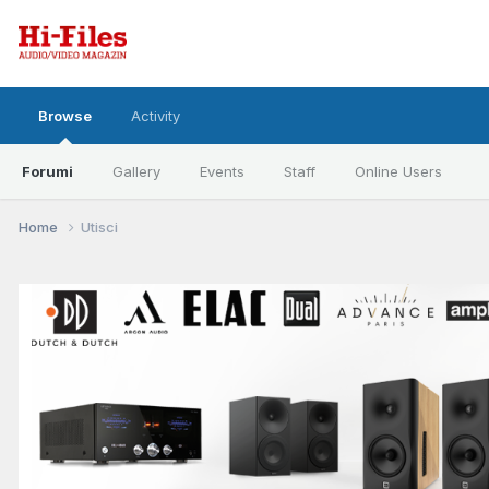
Browse
Activity
Forumi
Gallery
Events
Staff
Online Users
Home
Utisci