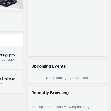
Forum - tehnički i drugi problemi
 hour ago
Upcoming Events
No upcoming events found
 i tako to
 ago
Recently Browsing
No registered users viewing this page.