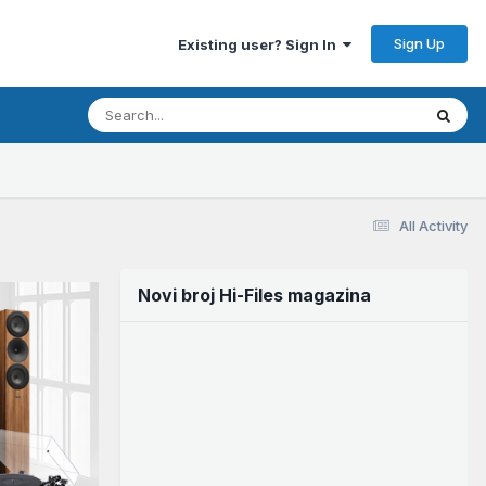
Sign Up
Existing user? Sign In
All Activity
Novi broj Hi-Files magazina