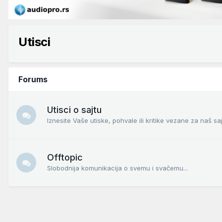
Utisci
Forums
Utisci o sajtu
Iznesite Vaše utiske, pohvale ili kritike vezane za naš saj
Offtopic
Slobodnija komunikacija o svemu i svačemu...