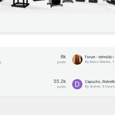
6k
By
Relco Mantis
,
1
posts
t.
55.2k
Capucho, Ristretto
By
diviner
,
8 hours
posts