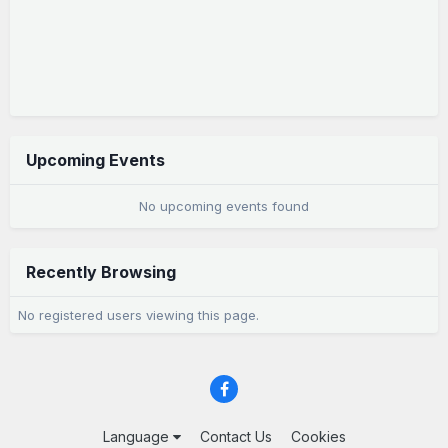
Upcoming Events
No upcoming events found
Recently Browsing
No registered users viewing this page.
Language
Contact Us
Cookies