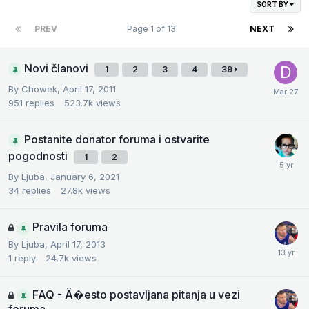
SORT BY
PREV
Page 1 of 13
NEXT
Novi članovi
1
2
3
4
39
By
Chowek
,
April 17, 2011
951
replies
523.7k
views
Postanite donator foruma i ostvarite
pogodnosti
1
2
By
Ljuba
,
January 6, 2021
34
replies
27.8k
views
Pravila foruma
By
Ljuba
,
April 17, 2013
1
reply
24.7k
views
FAQ - Ä�esto postavljana pitanja u vezi