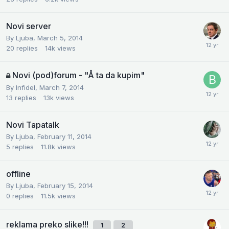
Novi server
By
Ljuba
,
March 5, 2014
20
replies
14k
views
Novi (pod)forum - "Å ta da kupim"
By
Infidel
,
March 7, 2014
13
replies
13k
views
Novi Tapatalk
By
Ljuba
,
February 11, 2014
5
replies
11.8k
views
offline
By
Ljuba
,
February 15, 2014
0
replies
11.5k
views
reklama preko slike!!!
1
2