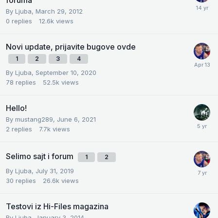
foruma
By
Ljuba
,
March 29, 2012
0
replies
12.6k
views
Novi update, prijavite bugove ovde
1
2
3
4
By
Ljuba
,
September 10, 2020
78
replies
52.5k
views
Hello!
By
mustang289
,
June 6, 2021
2
replies
7.7k
views
Selimo sajt i forum
1
2
By
Ljuba
,
July 31, 2019
30
replies
26.6k
views
Testovi iz Hi-Files magazina
By
Ljuba
,
January 3, 2014