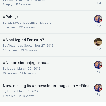
1
reply
11.8k
views
Pahulje
By
Jazzavac
,
December 13, 2012
7
replies
12.1k
views
Novi izgled Forum-a?
By
Alexandar
,
September 27, 2012
20
replies
13.4k
views
Nakon sinocnjeg chata...
By
Ljuba
,
March 20, 2012
10
replies
13.1k
views
Nova mailing lista - newsletter magazina Hi-Files
By
Ljuba
,
March 6, 2012
0
replies
2.8k
views