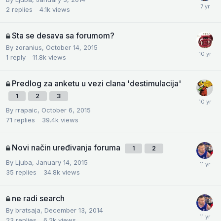
2
replies
4.1k
views
Sta se desava sa forumom?
By
zoranius
,
October 14, 2015
1
reply
11.8k
views
Predlog za anketu u vezi clana 'destimulacija'
1
2
3
By
rrapaic
,
October 6, 2015
71
replies
39.4k
views
Novi način uređivanja foruma
1
2
By
Ljuba
,
January 14, 2015
35
replies
34.8k
views
ne radi search
By
bratsaja
,
December 13, 2014
23
replies
6.2k
views