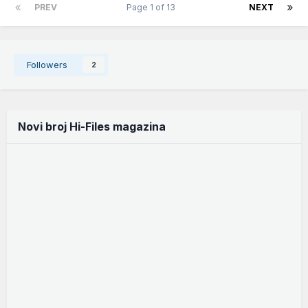
PREV
Page 1 of 13
NEXT
Followers
2
Novi broj Hi-Files magazina