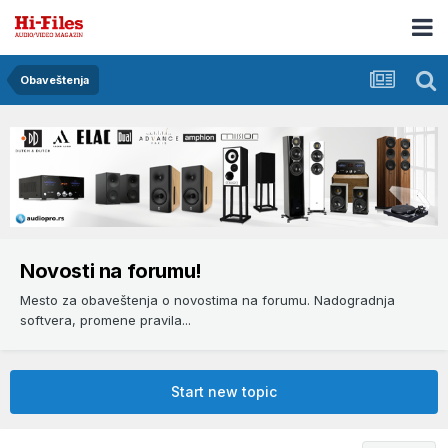
Obaveštenja
Novosti na forumu!
Mesto za obaveštenja o novostima na forumu. Nadogradnja
softvera, promene pravila...
Start new topic