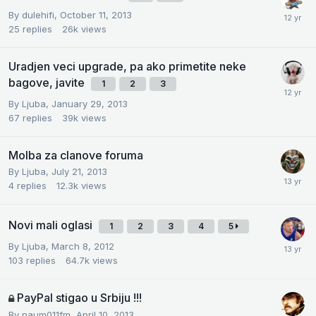
By
dulehifi
,
October 11, 2013
25
replies
26k
views
Uradjen veci upgrade, pa ako primetite neke
bagove, javite
1
2
3
By
Ljuba
,
January 29, 2013
67
replies
39k
views
Molba za clanove foruma
By
Ljuba
,
July 21, 2013
4
replies
12.3k
views
Novi mali oglasi
1
2
3
4
5
By
Ljuba
,
March 8, 2012
103
replies
64.7k
views
PayPal stigao u Srbiju !!!
By
naum011fm
,
April 10, 2013