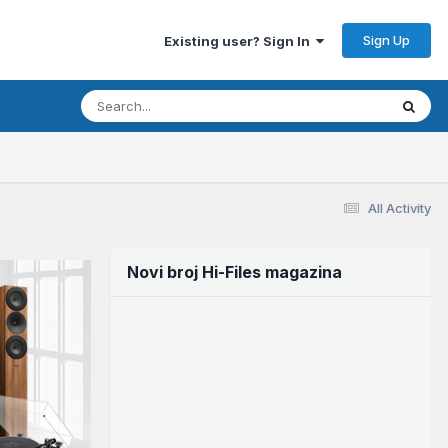
Sign Up
Existing user? Sign In
All Activity
Novi broj Hi-Files magazina