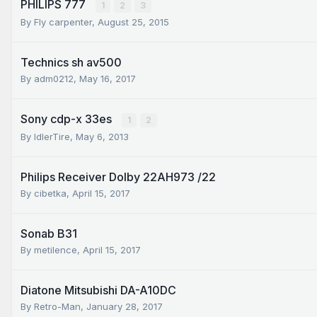
PHILIPS 777
1
2
3
By
Fly carpenter
,
August 25, 2015
Technics sh av500
By
adm0212
,
May 16, 2017
Sony cdp-x 33es
1
2
By
IdlerTire
,
May 6, 2013
Philips Receiver Dolby 22AH973 /22
By
cibetka
,
April 15, 2017
Sonab B31
By
metilence
,
April 15, 2017
Diatone Mitsubishi DA-A10DC
By
Retro-Man
,
January 28, 2017