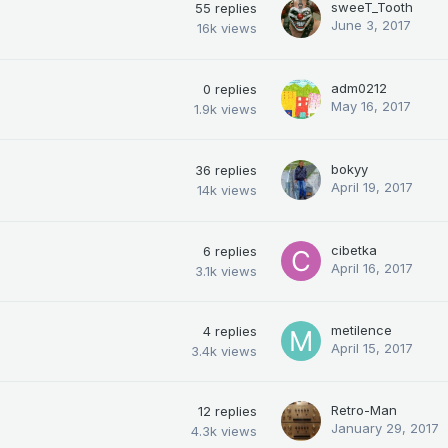
sweeT_Tooth
55
replies
June 3, 2017
16k
views
adm0212
0
replies
May 16, 2017
1.9k
views
bokyy
36
replies
April 19, 2017
14k
views
cibetka
6
replies
April 16, 2017
3.1k
views
metilence
4
replies
April 15, 2017
3.4k
views
Retro-Man
12
replies
January 29, 2017
4.3k
views