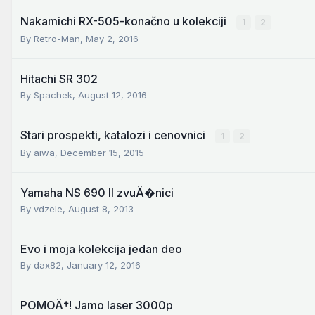
Nakamichi RX-505-konačno u kolekciji
1
2
By
Retro-Man
,
May 2, 2016
Hitachi SR 302
By
Spachek
,
August 12, 2016
Stari prospekti, katalozi i cenovnici
1
2
By
aiwa
,
December 15, 2015
Yamaha NS 690 II zvuÄ�nici
By
vdzele
,
August 8, 2013
Evo i moja kolekcija jedan deo
By
dax82
,
January 12, 2016
POMOÄ†! Jamo laser 3000p