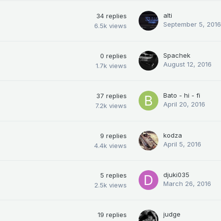
alti
34
replies
September 5, 2016
6.5k
views
Spachek
0
replies
August 12, 2016
1.7k
views
Bato - hi - fi
37
replies
April 20, 2016
7.2k
views
kodza
9
replies
April 5, 2016
4.4k
views
djuki035
5
replies
March 26, 2016
2.5k
views
judge
19
replies