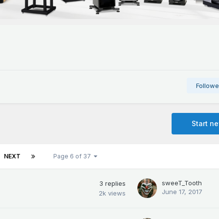
Followe
Start n
NEXT
Page 6 of 37
sweeT_Tooth
3
replies
June 17, 2017
2k
views