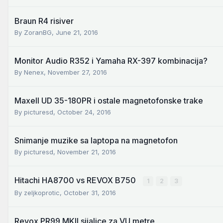
Braun R4 risiver
By
ZoranBG
,
June 21, 2016
Monitor Audio R352 i Yamaha RX-397 kombinacija?
By
Nenex
,
November 27, 2016
Maxell UD 35-180PR i ostale magnetofonske trake
By
picturesd
,
October 24, 2016
Snimanje muzike sa laptopa na magnetofon
By
picturesd
,
November 21, 2016
Hitachi HA8700 vs REVOX B750
1
2
3
By
zeljkoprotic
,
October 31, 2016
Revox PR99 MKII sijalice za VU metre