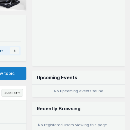
rs
8
ew topic
Upcoming Events
No upcoming events found
SORT BY
Recently Browsing
No registered users viewing this page.