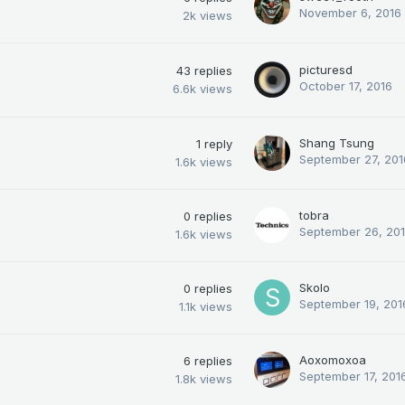
November 6, 2016
2k
views
picturesd
43
replies
October 17, 2016
6.6k
views
Shang Tsung
1
reply
September 27, 201
1.6k
views
tobra
0
replies
September 26, 20
1.6k
views
Skolo
0
replies
September 19, 201
1.1k
views
Aoxomoxoa
6
replies
September 17, 201
1.8k
views