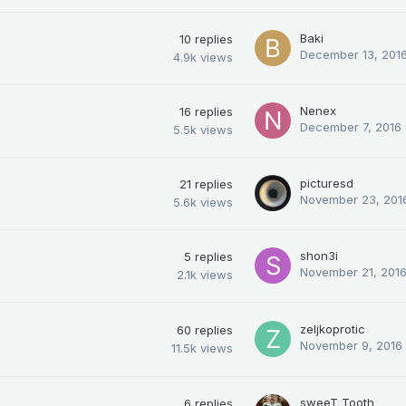
Baki
10
replies
December 13, 201
4.9k
views
Nenex
16
replies
December 7, 2016
5.5k
views
picturesd
21
replies
November 23, 201
5.6k
views
shon3i
5
replies
November 21, 201
2.1k
views
zeljkoprotic
60
replies
November 9, 2016
11.5k
views
sweeT_Tooth
6
replies