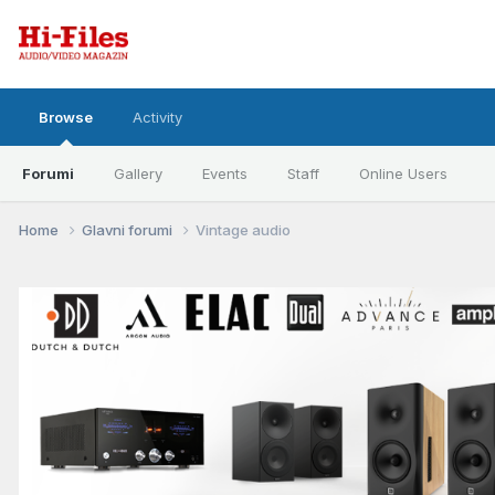
Browse
Activity
Forumi
Gallery
Events
Staff
Online Users
Home
Glavni forumi
Vintage audio