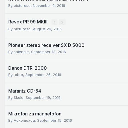
By
picturesd
,
November 4, 2016
Revox PR 99 MKIII
1
2
By
picturesd
,
August 26, 2016
Pioneer stereo receiver SX D 5000
By
salenale
,
September 13, 2016
Denon DTR-2000
By
tobra
,
September 26, 2016
Marantz CD-54
By
Skolo
,
September 19, 2016
Mikrofon za magnetofon
By
Aoxomoxoa
,
September 15, 2016