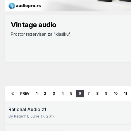
Vintage audio
Prostor rezervisan za "klasiku".
PREV
1
2
3
4
5
6
7
8
9
10
11
Rational Audio z1
By
Petar111
,
June 17, 2017