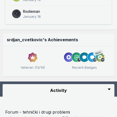
Roolieman
January 18
srdjan_cvetkovic's Achievements
Rare
Veteran (13/14)
Recent Badges
Activity
Forum - tehnički i drugi problemi