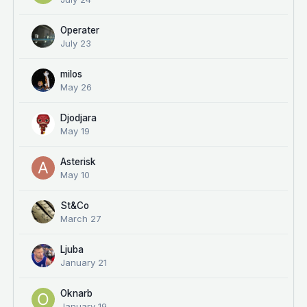
Operater
July 23
milos
May 26
Djodjara
May 19
Asterisk
May 10
St&Co
March 27
Ljuba
January 21
Oknarb
January 19