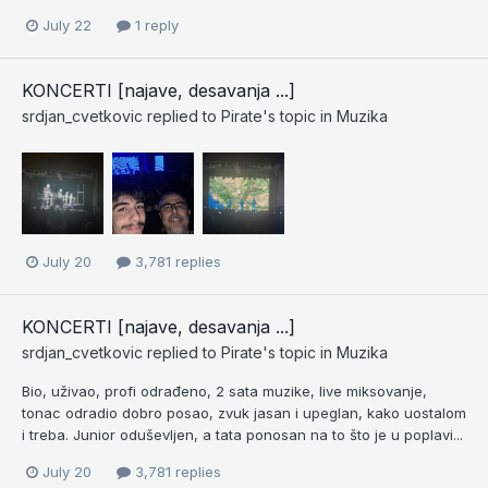
July 22
1 reply
KONCERTI [najave, desavanja ...]
srdjan_cvetkovic
replied to
Pirate
's topic in
Muzika
July 20
3,781 replies
KONCERTI [najave, desavanja ...]
srdjan_cvetkovic
replied to
Pirate
's topic in
Muzika
Bio, uživao, profi odrađeno, 2 sata muzike, live miksovanje,
tonac odradio dobro posao, zvuk jasan i upeglan, kako uostalom
i treba. Junior oduševljen, a tata ponosan na to što je u poplavi...
July 20
3,781 replies