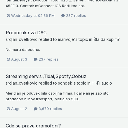
453E 3. Control: mConnect iOS Radi kao sat.
Wednesday at 02:36 PM
237 replies
Preporuka za DAC
srdjan_cvetkovic
replied to
marivoje
's topic in
Šta da kupim?
Ne mora da budne.
August 3
237 replies
Streaming servisi,Tidal,Spotify,Qobuz
srdjan_cvetkovic
replied to
sondek
's topic in
Hi-Fi audio
Meridian je oduvek bila ozbiljna firma. I dalje mi je žao što
prodadoh njihov transport, Meridian 500.
August 2
3,670 replies
Gde se prave gramofoni?