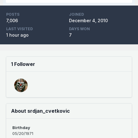
POSTS
JOINED
7,006
December 4, 2010
LAST VISITED
DAYS WON
1 hour ago
7
1 Follower
About srdjan_cvetkovic
Birthday
05/20/1971