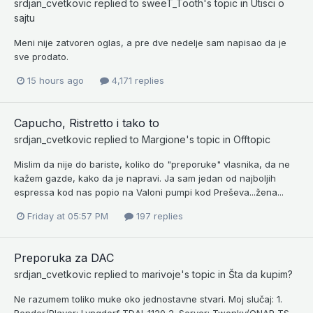
srdjan_cvetkovic
replied to
sweeT_Tooth
's topic in
Utisci o
sajtu
Meni nije zatvoren oglas, a pre dve nedelje sam napisao da je
sve prodato.
15 hours ago
4,171 replies
Capucho, Ristretto i tako to
srdjan_cvetkovic
replied to
Margione
's topic in
Offtopic
Mislim da nije do bariste, koliko do "preporuke" vlasnika, da ne
kažem gazde, kako da je napravi. Ja sam jedan od najboljih
espressa kod nas popio na Valoni pumpi kod Preševa...žena...
Friday at 05:57 PM
197 replies
Preporuka za DAC
srdjan_cvetkovic
replied to
marivoje
's topic in
Šta da kupim?
Ne razumem toliko muke oko jednostavne stvari. Moj slučaj: 1.
Render/Player: Lyngdorf TDAI-1120 2. Server: Twonky/QNAP TS-