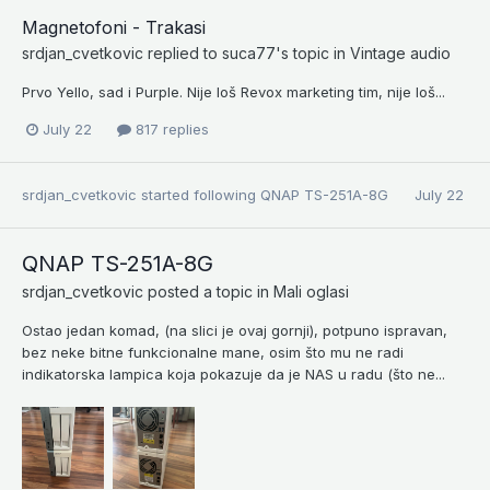
Magnetofoni - Trakasi
srdjan_cvetkovic
replied to
suca77
's topic in
Vintage audio
Prvo Yello, sad i Purple. Nije loš Revox marketing tim, nije loš...
July 22
817 replies
srdjan_cvetkovic
started following
QNAP TS-251A-8G
July 22
QNAP TS-251A-8G
srdjan_cvetkovic
posted a topic in
Mali oglasi
Ostao jedan komad, (na slici je ovaj gornji), potpuno ispravan,
bez neke bitne funkcionalne mane, osim što mu ne radi
indikatorska lampica koja pokazuje da je NAS u radu (što ne...