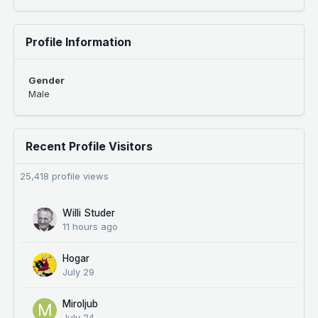
Profile Information
Gender
Male
Recent Profile Visitors
25,418 profile views
Willi Studer
11 hours ago
Hogar
July 29
Miroljub
July 24