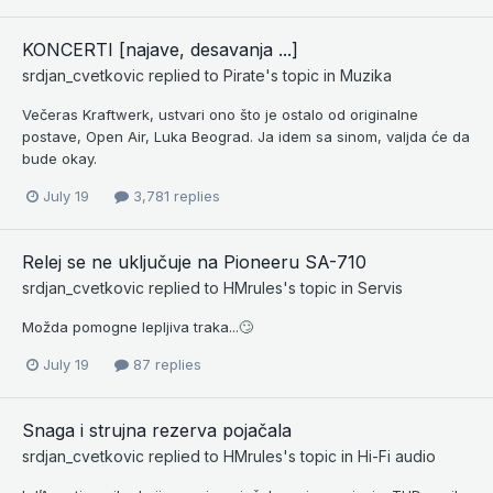
KONCERTI [najave, desavanja ...]
srdjan_cvetkovic
replied to
Pirate
's topic in
Muzika
Večeras Kraftwerk, ustvari ono što je ostalo od originalne
postave, Open Air, Luka Beograd. Ja idem sa sinom, valjda će da
bude okay.
July 19
3,781 replies
Relej se ne uključuje na Pioneeru SA-710
srdjan_cvetkovic
replied to
HMrules
's topic in
Servis
Možda pomogne lepljiva traka...🙄
July 19
87 replies
Snaga i strujna rezerva pojačala
srdjan_cvetkovic
replied to
HMrules
's topic in
Hi-Fi audio