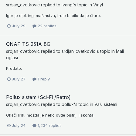
srdjan_cvetkovic
replied to
ivanp
's topic in
Vinyl
Igor je dipl. ing. mašinstva, trulo bi bilo da je šturo.
July 29
22 replies
QNAP TS-251A-8G
srdjan_cvetkovic
replied to
srdjan_cvetkovic
's topic in
Mali
oglasi
Prodato.
July 27
1 reply
Pollux sistem (Sci-Fi /Retro)
srdjan_cvetkovic
replied to
pollux
's topic in
Vaši sistemi
Okači link, možda je neko ovde bistriji i skonta.
July 24
1,234 replies