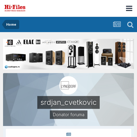
Home
srdjan_cvetkovic
Donator foruma