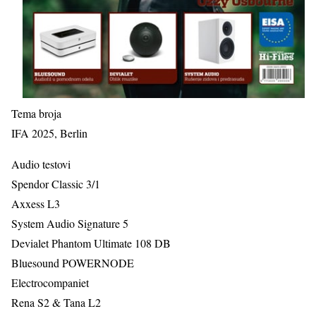
Tema broja
IFA 2025, Berlin
Audio testovi
Spendor Classic 3/1
Axxess L3
System Audio Signature 5
Devialet Phantom Ultimate 108 DB
Bluesound POWERNODE
Electrocompaniet
Rena S2 & Tana L2