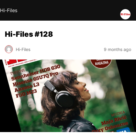
Hi-Files
Hi-Files #128
Hi-Files
9 months ago