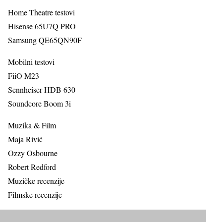
Home Theatre testovi
Hisense 65U7Q PRO
Samsung QE65QN90F
Mobilni testovi
FiiO M23
Sennheiser HDB 630
Soundcore Boom 3i
Muzika & Film
Maja Rivić
Ozzy Osbourne
Robert Redford
Muzičke recenzije
Filmske recenzije