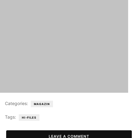
Categories:
MAGAZIN
Tags:
HI-FILES
LEAVE A COMMENT