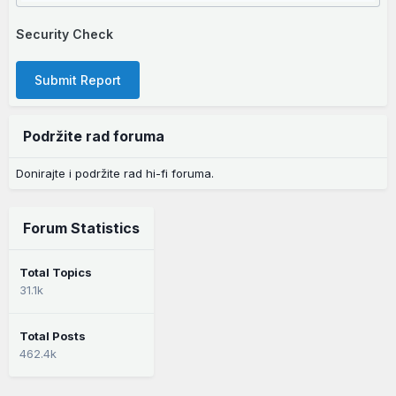
Security Check
Submit Report
Podržite rad foruma
Donirajte i podržite rad hi-fi foruma.
Forum Statistics
Total Topics
31.1k
Total Posts
462.4k