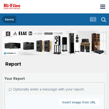
Servis
Report
Your Report
Optionally enter a message with your report.
Insert image from URL