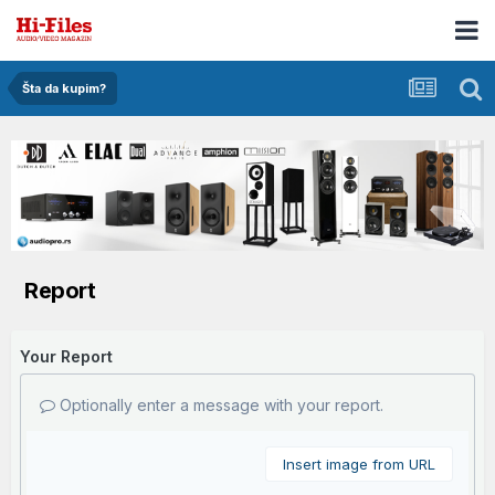
Šta da kupim?
Report
Your Report
Optionally enter a message with your report.
Insert image from URL