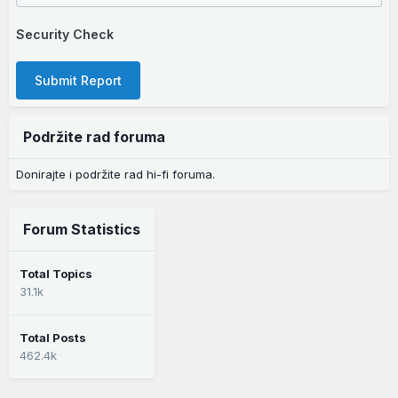
Security Check
Submit Report
Podržite rad foruma
Donirajte i podržite rad hi-fi foruma.
Forum Statistics
Total Topics
31.1k
Total Posts
462.4k