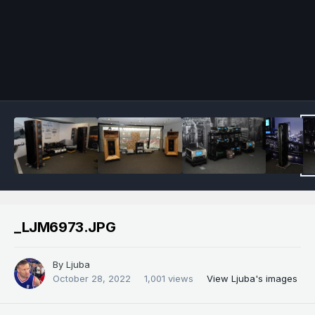
Image Tools
_LJM6973.JPG
By
Ljuba
October 28, 2022
1,001 views
View Ljuba's images