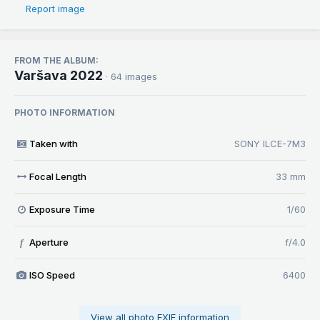
Report image
FROM THE ALBUM:
Varšava 2022
· 64 images
PHOTO INFORMATION
Taken with
SONY ILCE-7M3
Focal Length
33 mm
Exposure Time
1/60
Aperture
f/4.0
f
ISO Speed
6400
View all photo EXIF information