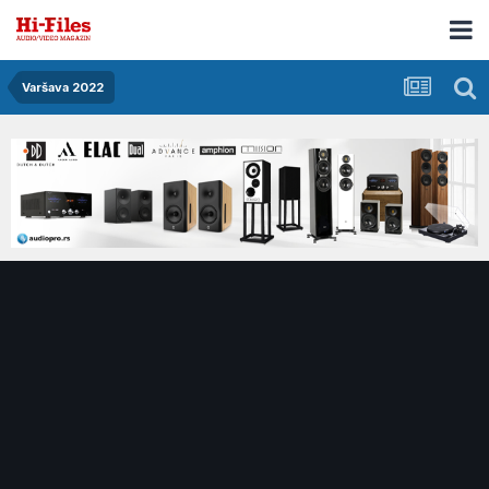
Varšava 2022