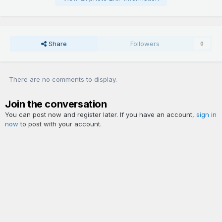
Share
Followers
0
There are no comments to display.
Join the conversation
You can post now and register later. If you have an account,
sign in
now
to post with your account.
Add a comment...