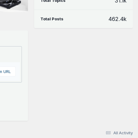
31.1k
Total Topics
462.4k
Total Posts
om URL
All Activity