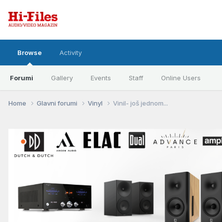
Browse
Activity
Forumi
Gallery
Events
Staff
Online Users
Home
Glavni forumi
Vinyl
Vinil- još jednom...