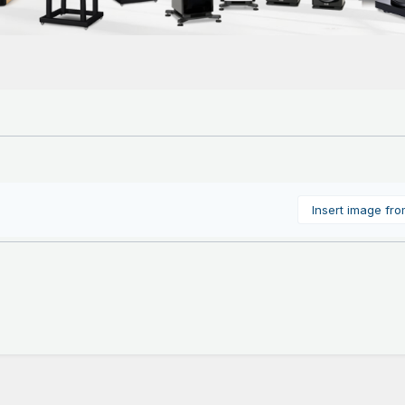
Insert image fr