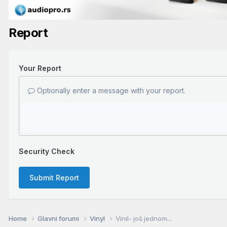
Report
Your Report
Optionally enter a message with your report.
Security Check
Submit Report
Home
Glavni forumi
Vinyl
Vinil- još jednom...