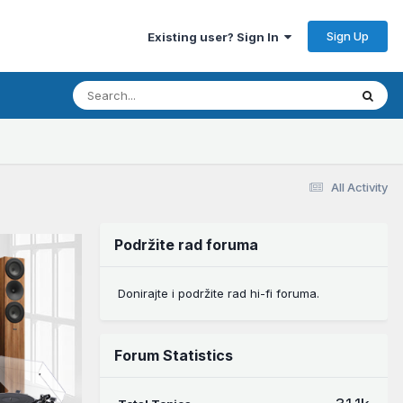
Sign Up
Existing user? Sign In
All Activity
Podržite rad foruma
Donirajte i podržite rad hi-fi foruma.
Forum Statistics