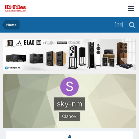
Home
sky-nm
Članovi