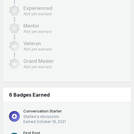
Experienced
Not yet earned
Mentor
Not yet earned
Veteran
Not yet earned
Grand Master
Not yet earned
6 Badges Earned
Conversation Starter
Started a discussion
Earned
October 19, 2021
First Post