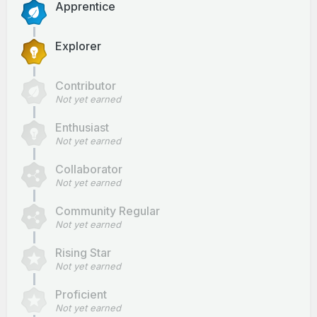
Apprentice
Explorer
Contributor
Not yet earned
Enthusiast
Not yet earned
Collaborator
Not yet earned
Community Regular
Not yet earned
Rising Star
Not yet earned
Proficient
Not yet earned