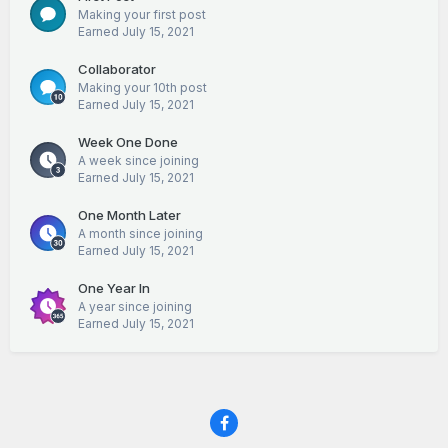
Making your first post
Earned
July 15, 2021
Collaborator
Making your 10th post
Earned
July 15, 2021
Week One Done
A week since joining
Earned
July 15, 2021
One Month Later
A month since joining
Earned
July 15, 2021
One Year In
A year since joining
Earned
July 15, 2021