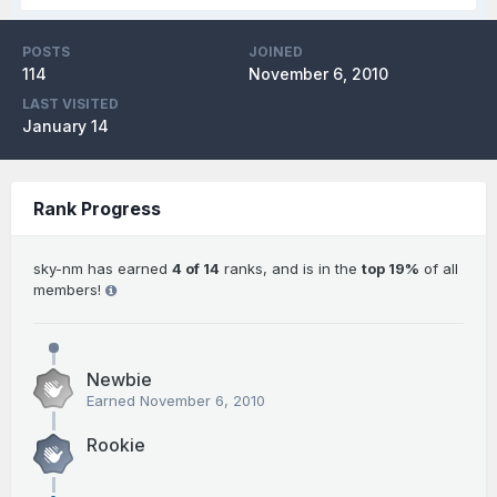
POSTS
JOINED
114
November 6, 2010
LAST VISITED
January 14
Rank Progress
sky-nm has earned
4 of 14
ranks, and is in the
top 19%
of all
members!
Newbie
Earned
November 6, 2010
Rookie