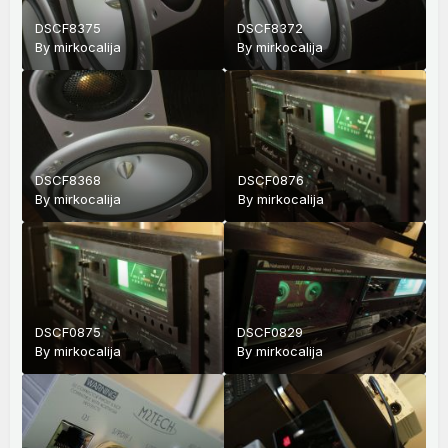
DSCF8375
DSCF8372
By
mirkocalija
By
mirkocalija
DSCF8368
DSCF0876
By
mirkocalija
By
mirkocalija
DSCF0875
DSCF0829
By
mirkocalija
By
mirkocalija