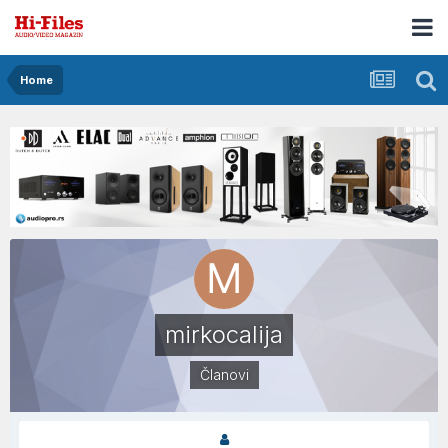
Home
mirkocalija
Članovi