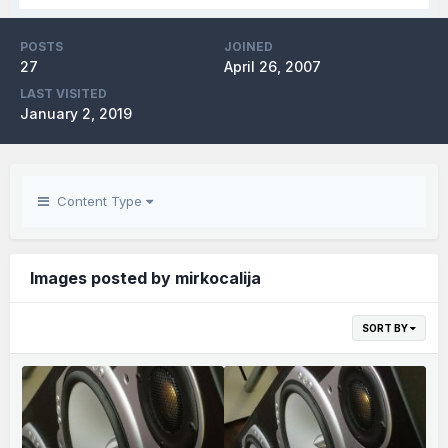
POSTS
JOINED
27
April 26, 2007
LAST VISITED
January 2, 2019
Content Type
Images posted by mirkocalija
SORT BY