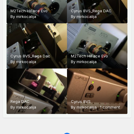
M2Tech HiFace Evo
Cyrus 8VS_Rega DAC
By
mirkocalija
By
mirkocalija
Cyrus 8VS_Rega Dac
M2Tech HiFace Evo
By
mirkocalija
By
mirkocalija
Rega DAC
Cyrus 8VS
By
mirkocalija
By
mirkocalija
·
1 comment