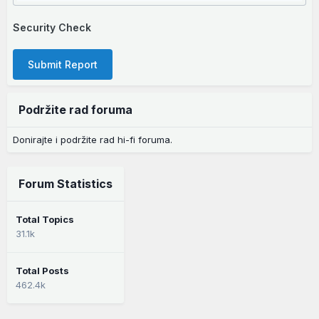
Security Check
Submit Report
Podržite rad foruma
Donirajte i podržite rad hi-fi foruma.
Forum Statistics
Total Topics
31.1k
Total Posts
462.4k