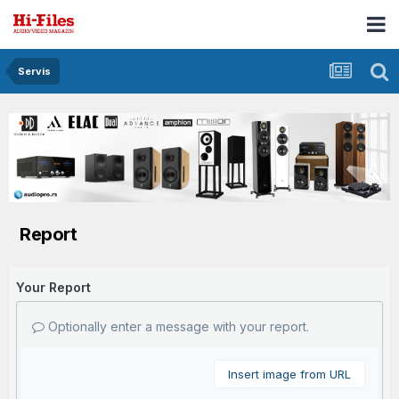
Servis
Report
Your Report
Optionally enter a message with your report.
Insert image from URL