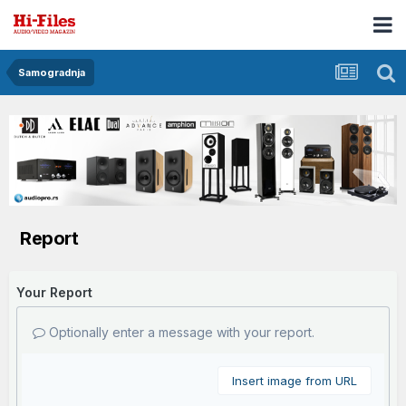
Samogradnja
Report
Your Report
Optionally enter a message with your report.
Insert image from URL