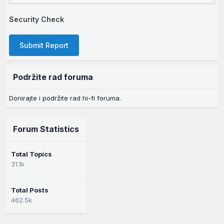
Security Check
Submit Report
Podržite rad foruma
Donirajte i podržite rad hi-fi foruma.
Forum Statistics
Total Topics
31.1k
Total Posts
462.5k