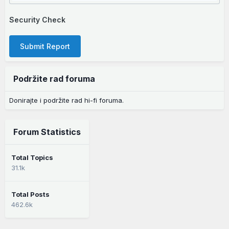
Security Check
Submit Report
Podržite rad foruma
Donirajte i podržite rad hi-fi foruma.
Forum Statistics
Total Topics
31.1k
Total Posts
462.6k