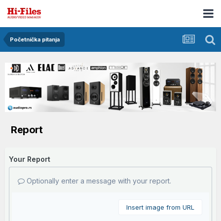
Početnička pitanja
Report
Your Report
Optionally enter a message with your report.
Insert image from URL