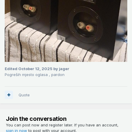
Edited
October 12, 2025
by jager
Pogreših mjesto oglasa , pardon
Quote
Join the conversation
You can post now and register later. If you have an account,
sign in now
to post with your account.