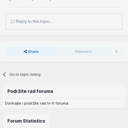
Reply to this topic...
Share
Followers
0
Go to topic listing
Podržite rad foruma
Donirajte i podržite rad hi-fi foruma.
Forum Statistics