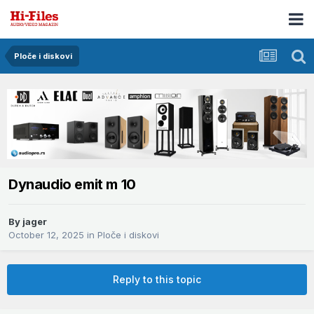
Ploče i diskovi
Dynaudio emit m 10
By
jager
October 12, 2025
in
Ploče i diskovi
Reply to this topic