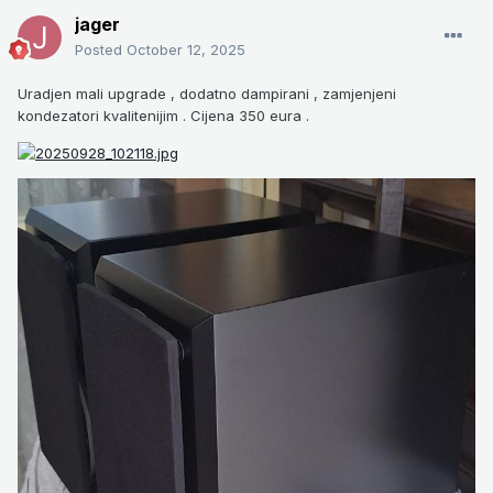
jager
Posted
October 12, 2025
Uradjen mali upgrade , dodatno dampirani , zamjenjeni
kondezatori kvalitenijim . Cijena 350 eura .