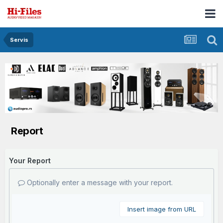
Servis
Report
Your Report
Optionally enter a message with your report.
Insert image from URL