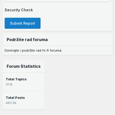
Security Check
Submit Report
Podržite rad foruma
Donirajte i podržite rad hi-fi foruma.
Forum Statistics
Total Topics
31.1k
Total Posts
462.5k