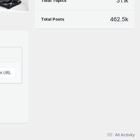
31.1k
Total Topics
462.5k
Total Posts
om URL
All Activity