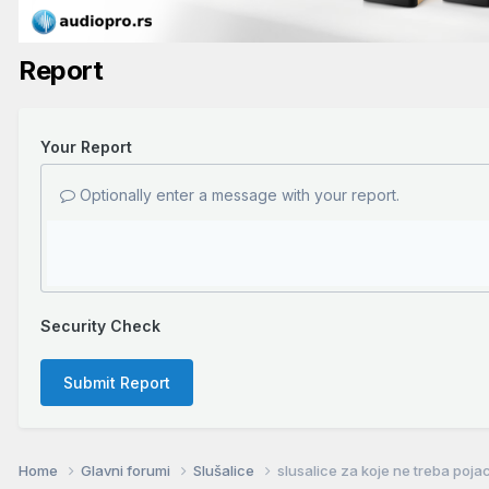
Report
Your Report
Optionally enter a message with your report.
Security Check
Submit Report
Home
Glavni forumi
Slušalice
slusalice za koje ne treba poja