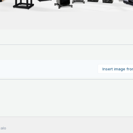
Insert image fr
calo