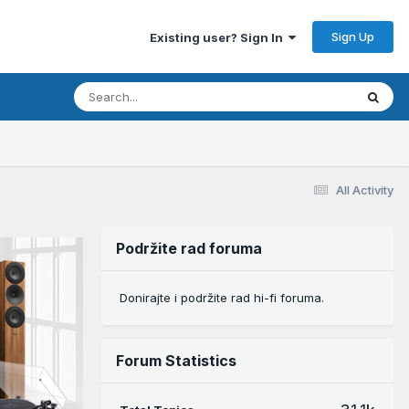
Sign Up
Existing user? Sign In
All Activity
Podržite rad foruma
Donirajte i podržite rad hi-fi foruma.
Forum Statistics