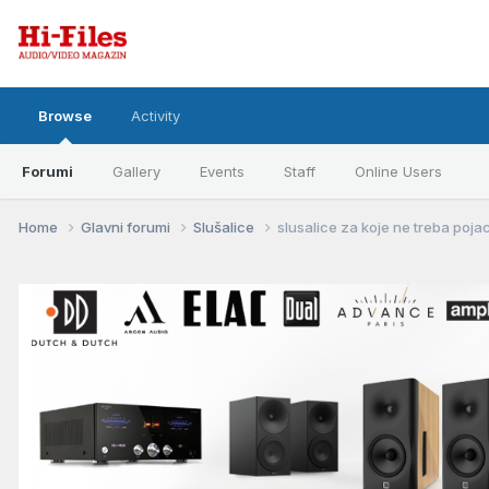
Browse
Activity
Forumi
Gallery
Events
Staff
Online Users
Home
Glavni forumi
Slušalice
slusalice za koje ne treba poja