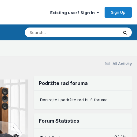
Sign Up
Existing user? Sign In
All Activity
Podržite rad foruma
Donirajte i podržite rad hi-fi foruma.
Forum Statistics