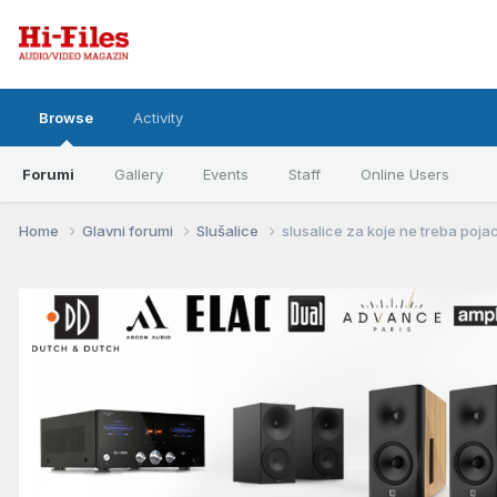
Browse
Activity
Forumi
Gallery
Events
Staff
Online Users
Home
Glavni forumi
Slušalice
slusalice za koje ne treba poja