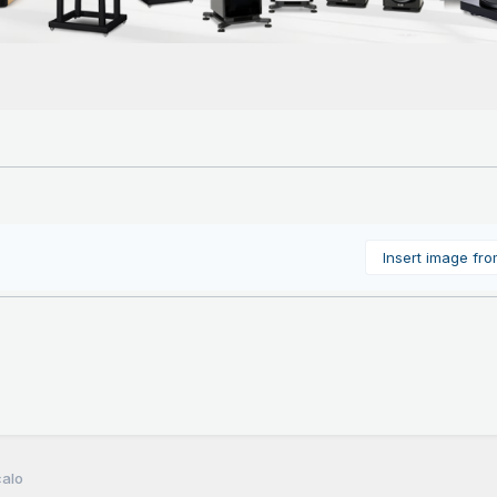
Insert image fr
calo