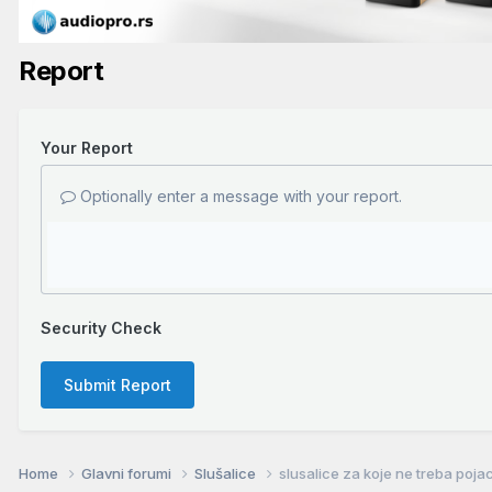
Report
Your Report
Optionally enter a message with your report.
Security Check
Submit Report
Home
Glavni forumi
Slušalice
slusalice za koje ne treba poja