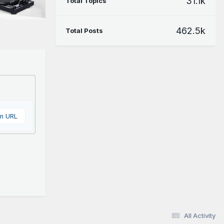
31.1k
Total Topics
462.5k
Total Posts
om URL
All Activity