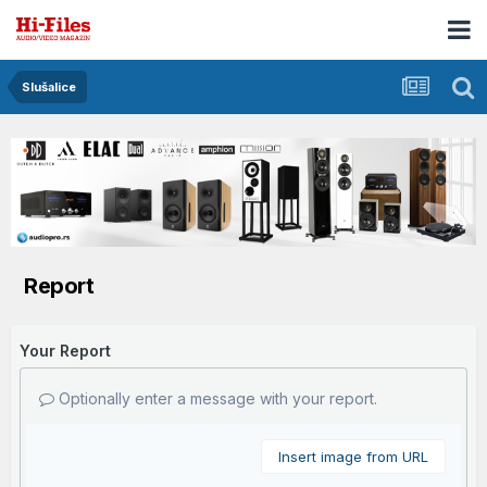
Slušalice
Report
Your Report
Optionally enter a message with your report.
Insert image from URL