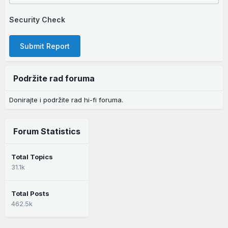
Security Check
Submit Report
Podržite rad foruma
Donirajte i podržite rad hi-fi foruma.
Forum Statistics
Total Topics
31.1k
Total Posts
462.5k