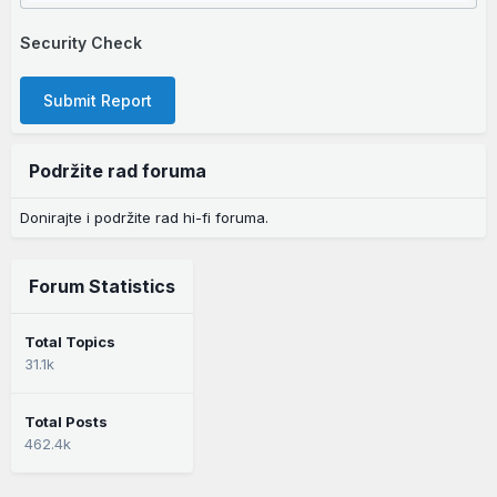
Security Check
Submit Report
Podržite rad foruma
Donirajte i podržite rad hi-fi foruma.
Forum Statistics
Total Topics
31.1k
Total Posts
462.4k