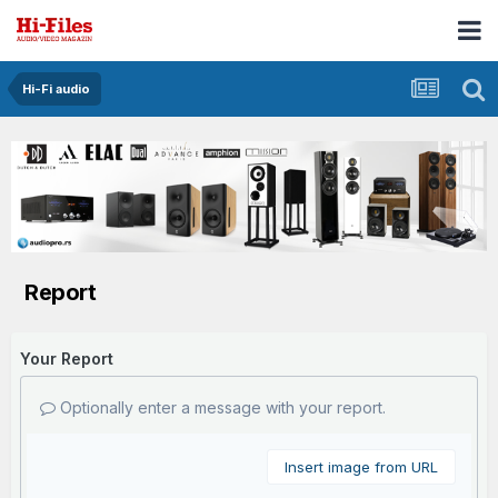
Hi-Fi audio
Report
Your Report
Optionally enter a message with your report.
Insert image from URL