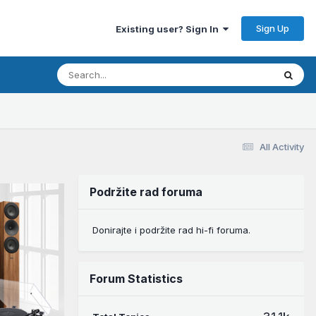
Sign Up
Existing user? Sign In
All Activity
Podržite rad foruma
Donirajte i podržite rad hi-fi foruma.
Forum Statistics