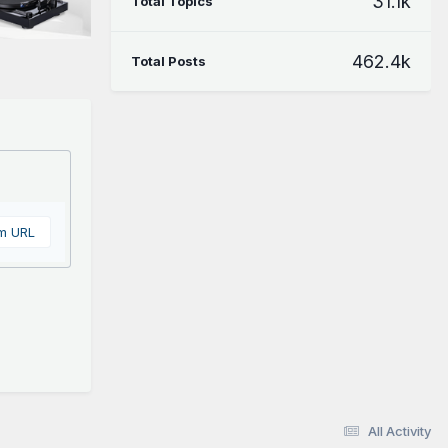
31.1k
Total Topics
462.4k
Total Posts
om URL
All Activity