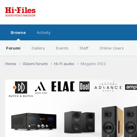
Browse
Activity
Forumi
Gallery
Events
Staff
Online Users
Home
Glavni forumi
Hi-Fi audio
Mogami 3103