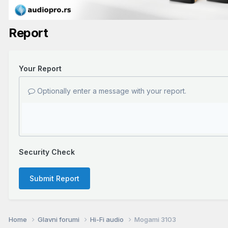
Report
Your Report
Optionally enter a message with your report.
Security Check
Submit Report
Home
Glavni forumi
Hi-Fi audio
Mogami 3103