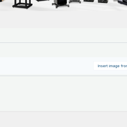
Insert image fr