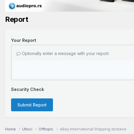
Report
Your Report
Optionally enter a message with your report.
Security Check
Submit Report
Home
Utisci
Offtopic
eBay International Shipping dostava