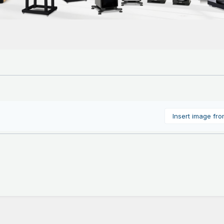
Insert image fr