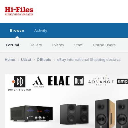
Browse
Activity
Forumi
Gallery
Events
Staff
Online Users
Home
Utisci
Offtopic
eBay International Shipping dostava