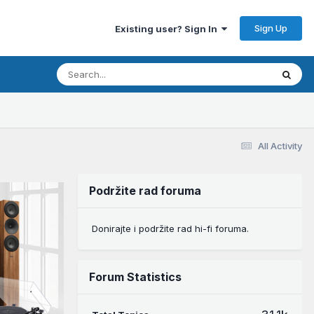
Sign Up
Existing user? Sign In
All Activity
Podržite rad foruma
Donirajte i podržite rad hi-fi foruma.
Forum Statistics