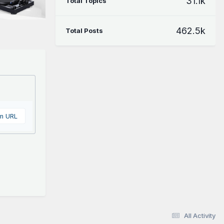
31.1k
Total Topics
462.5k
Total Posts
om URL
All Activity