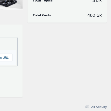
31.1k
Total Topics
462.5k
Total Posts
om URL
All Activity