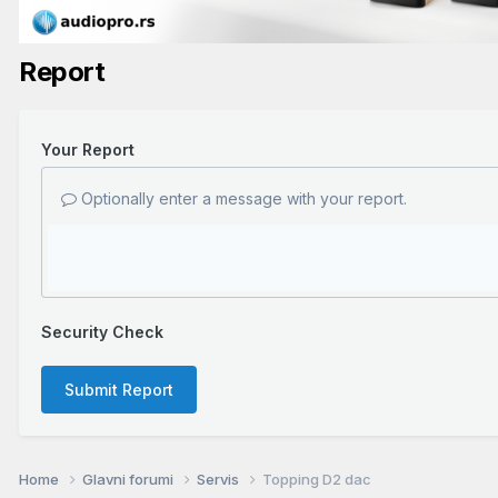
Report
Your Report
Optionally enter a message with your report.
Security Check
Submit Report
Home
Glavni forumi
Servis
Topping D2 dac