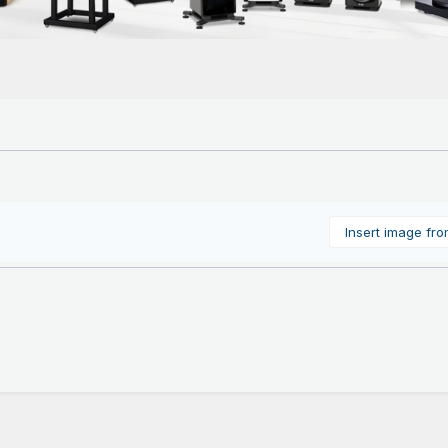
Insert image fr