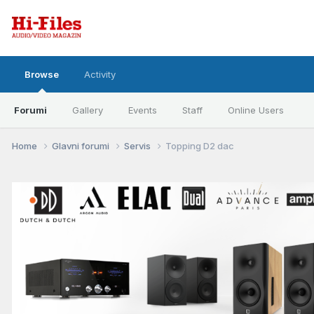
Browse
Activity
Forumi
Gallery
Events
Staff
Online Users
Home
Glavni forumi
Servis
Topping D2 dac