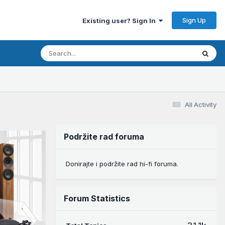
Sign Up
Existing user? Sign In
All Activity
Podržite rad foruma
Donirajte i podržite rad hi-fi foruma.
Forum Statistics