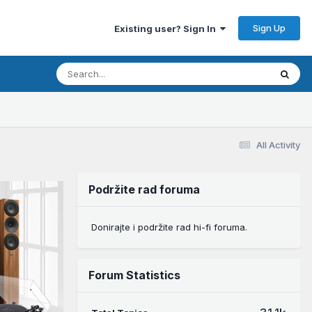
Sign Up
Existing user? Sign In
All Activity
Podržite rad foruma
Donirajte i podržite rad hi-fi foruma.
Forum Statistics