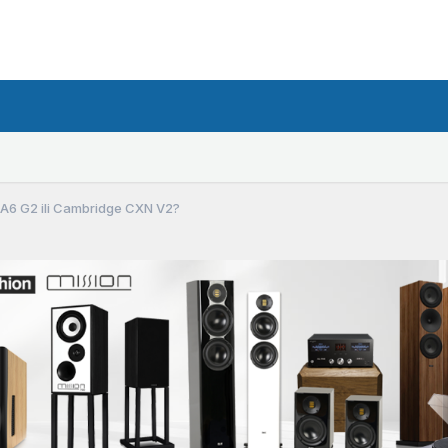
P A6 G2 ili Cambridge CXN V2?