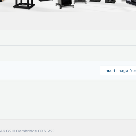
Insert image fr
P A6 G2 ili Cambridge CXN V2?