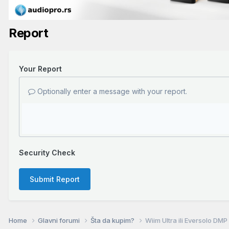
Report
Your Report
Optionally enter a message with your report.
Security Check
Submit Report
Home
Glavni forumi
Šta da kupim?
Wiim Ultra ili Eversolo DM