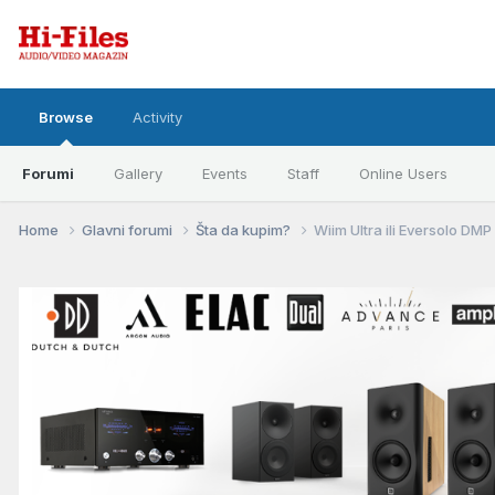
Browse
Activity
Forumi
Gallery
Events
Staff
Online Users
Home
Glavni forumi
Šta da kupim?
Wiim Ultra ili Eversolo DM