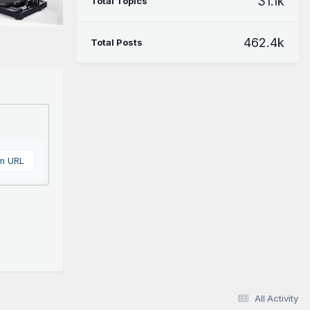
31.1k
Total Topics
462.4k
Total Posts
om URL
All Activity