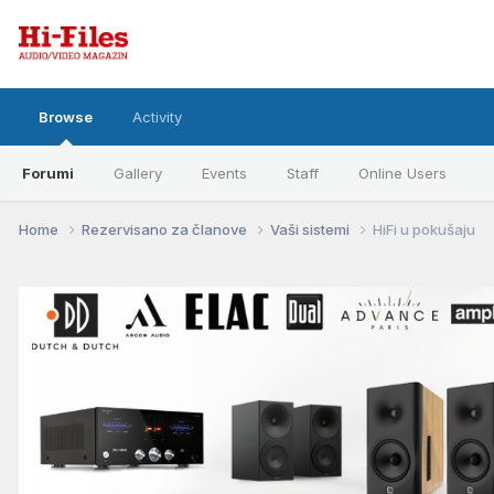
Browse
Activity
Forumi
Gallery
Events
Staff
Online Users
Home
Rezervisano za članove
Vaši sistemi
HiFi u pokušaju