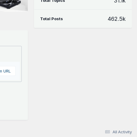
31.1k
Total Topics
462.5k
Total Posts
om URL
All Activity