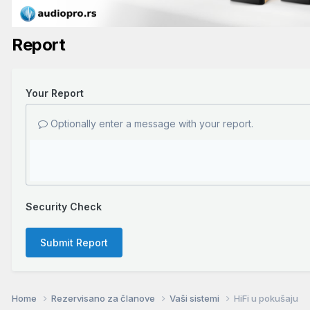
Report
Your Report
Optionally enter a message with your report.
Security Check
Submit Report
Home
Rezervisano za članove
Vaši sistemi
HiFi u pokušaju