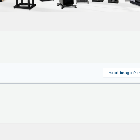
Insert image fr