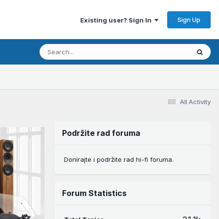
Sign Up
Existing user? Sign In
All Activity
Podržite rad foruma
Donirajte i podržite rad hi-fi foruma.
Forum Statistics