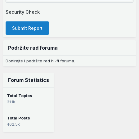
Security Check
Submit Report
Podržite rad foruma
Donirajte i podržite rad hi-fi foruma.
Forum Statistics
Total Topics
31.1k
Total Posts
462.5k