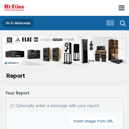
Hi-Fi dešavanja
Report
Your Report
Optionally enter a message with your report.
Insert image from URL