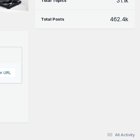
31.1k
Total Topics
462.4k
Total Posts
om URL
All Activity