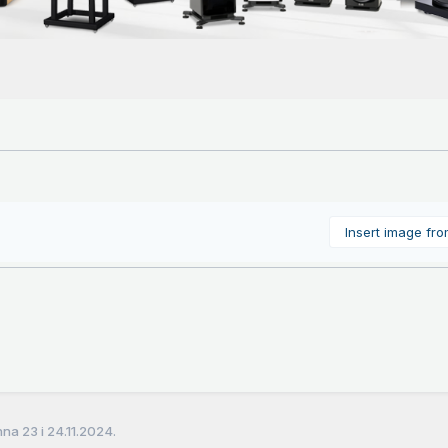
Insert image fr
a 23 i 24.11.2024.