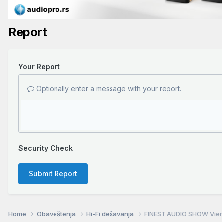
Report
Your Report
Optionally enter a message with your report.
Security Check
Submit Report
Home
Obaveštenja
Hi-Fi dešavanja
FINEST AUDIO SHOW Vienn