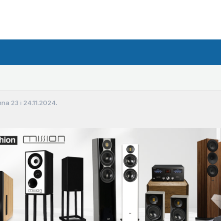
a 23 i 24.11.2024.