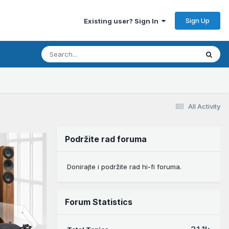
Sign Up
Existing user? Sign In
All Activity
Podržite rad foruma
Donirajte i podržite rad hi-fi foruma.
Forum Statistics