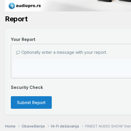
Report
Your Report
Optionally enter a message with your report.
Security Check
Submit Report
Home
Obaveštenja
Hi-Fi dešavanja
FINEST AUDIO SHOW Vienn