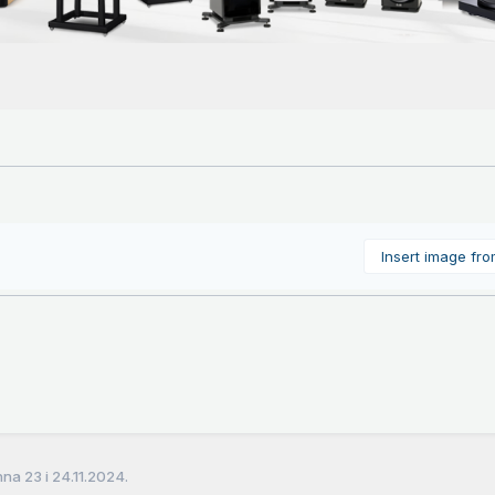
Insert image fr
a 23 i 24.11.2024.