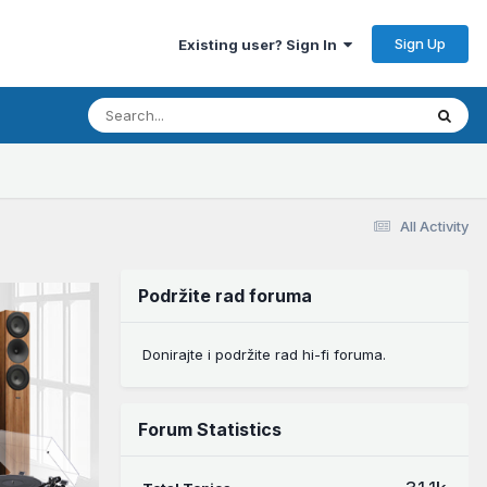
Sign Up
Existing user? Sign In
All Activity
Podržite rad foruma
Donirajte i podržite rad hi-fi foruma.
Forum Statistics