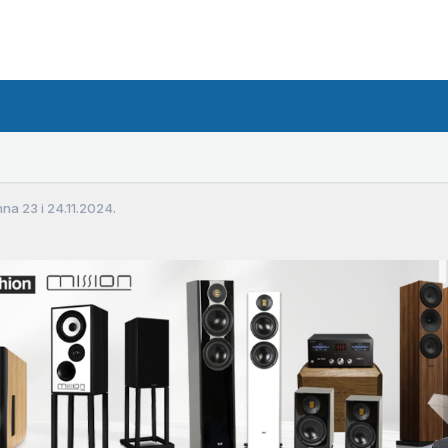
a 23 i 24.11.2024.