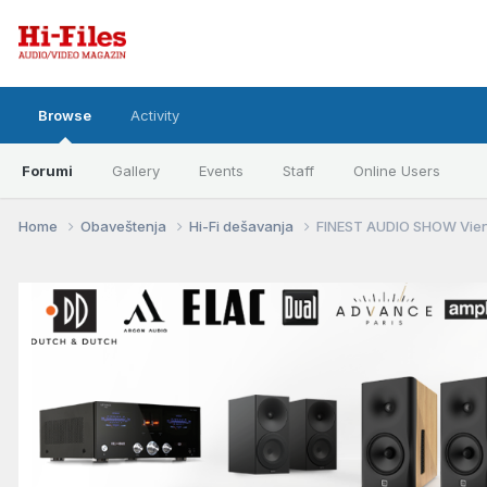
Browse
Activity
Forumi
Gallery
Events
Staff
Online Users
Home
Obaveštenja
Hi-Fi dešavanja
FINEST AUDIO SHOW Vienn