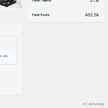
31.1k
Total Topics
462.5k
Total Posts
om URL
All Activity