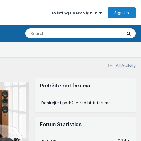
Sign Up
Existing user? Sign In
All Activity
Podržite rad foruma
Donirajte i podržite rad hi-fi foruma.
Forum Statistics