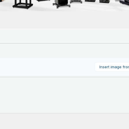
Insert image fr