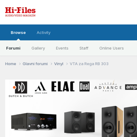
Browse
Activity
Forumi
Gallery
Events
Staff
Online Users
Home
Glavni forumi
Vinyl
VTA za Rega RB 303