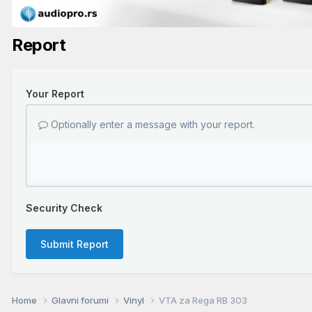
Report
Your Report
Optionally enter a message with your report.
Security Check
Submit Report
Home
Glavni forumi
Vinyl
VTA za Rega RB 303