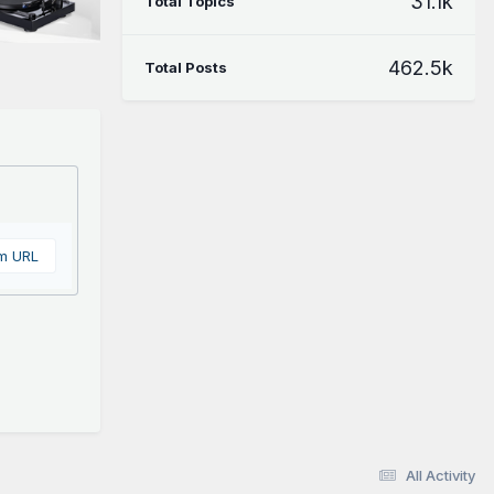
31.1k
Total Topics
462.5k
Total Posts
om URL
All Activity