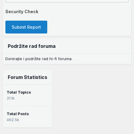
Security Check
Submit Report
Podržite rad foruma
Donirajte i podržite rad hi-fi foruma.
Forum Statistics
Total Topics
31.1k
Total Posts
462.5k