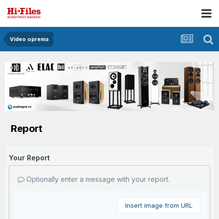
Video oprema
Report
Your Report
Optionally enter a message with your report.
Insert image from URL