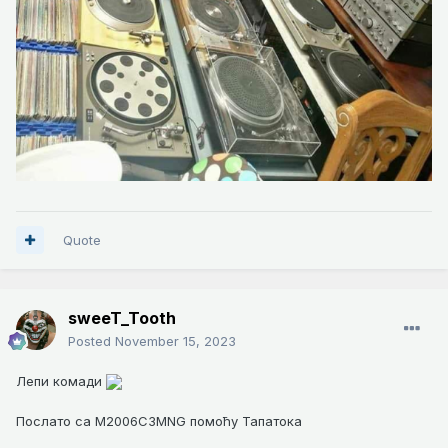
Quote
sweeT_Tooth
Posted
November 15, 2023
Лепи комади
Послато са M2006C3MNG помоћу Тапатока