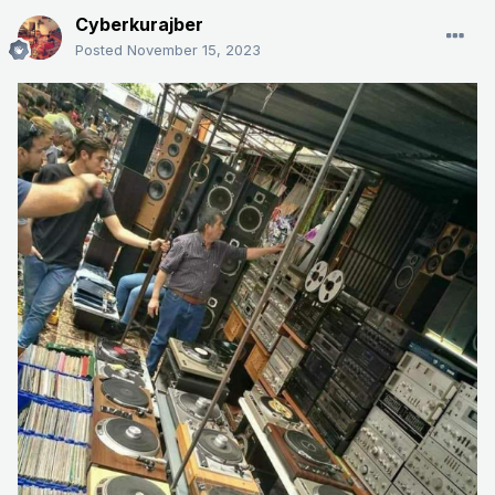
Cyberkurajber
Posted
November 15, 2023