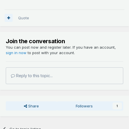
Quote
Join the conversation
You can post now and register later. If you have an account,
sign in now
to post with your account.
Reply to this topic...
Share
Followers
1
Go to topic listing