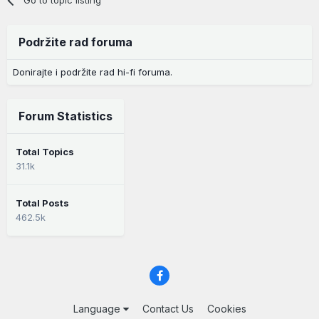
Podržite rad foruma
Donirajte i podržite rad hi-fi foruma.
Forum Statistics
Total Topics
31.1k
Total Posts
462.5k
Language
Contact Us
Cookies