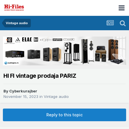
Vintage audio
HI FI vintage prodaja PARIZ
By
Cyberkurajber
November 15, 2023
in
Vintage audio
Reply to this topic