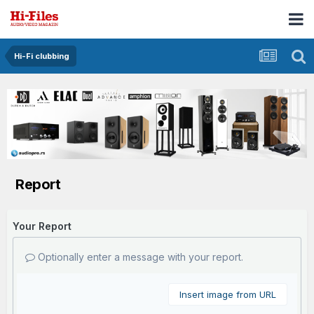
Hi-Fi clubbing
Report
Your Report
Optionally enter a message with your report.
Insert image from URL