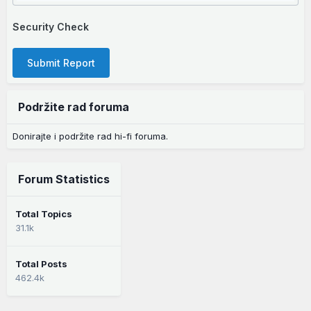
Security Check
Submit Report
Podržite rad foruma
Donirajte i podržite rad hi-fi foruma.
Forum Statistics
Total Topics
31.1k
Total Posts
462.4k