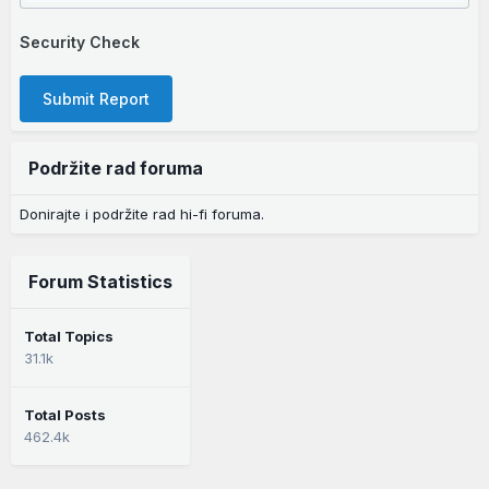
Security Check
Submit Report
Podržite rad foruma
Donirajte i podržite rad hi-fi foruma.
Forum Statistics
Total Topics
31.1k
Total Posts
462.4k