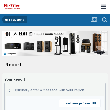
Hi-Fi clubbing
Report
Your Report
Optionally enter a message with your report.
Insert image from URL