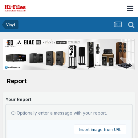
Vinyl
Report
Your Report
Optionally enter a message with your report.
Insert image from URL