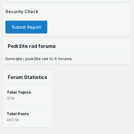
Security Check
Submit Report
Podržite rad foruma
Donirajte i podržite rad hi-fi foruma.
Forum Statistics
Total Topics
31.1k
Total Posts
462.5k