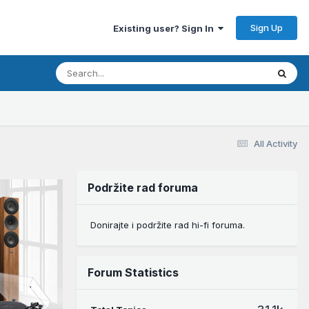
Sign Up
Existing user? Sign In
All Activity
Podržite rad foruma
Donirajte i podržite rad hi-fi foruma.
Forum Statistics