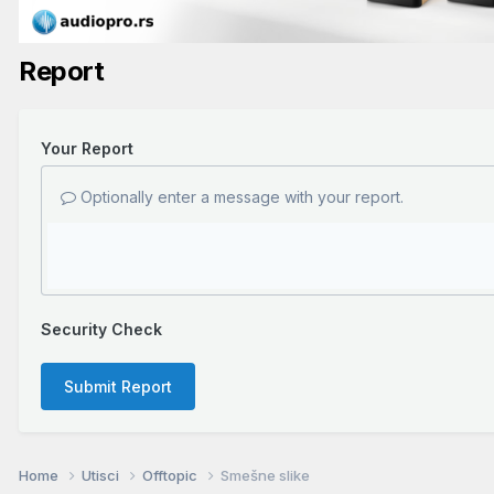
Report
Your Report
Optionally enter a message with your report.
Security Check
Submit Report
Home
Utisci
Offtopic
Smešne slike