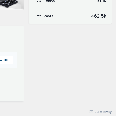
31.1k
Total Topics
462.5k
Total Posts
om URL
All Activity