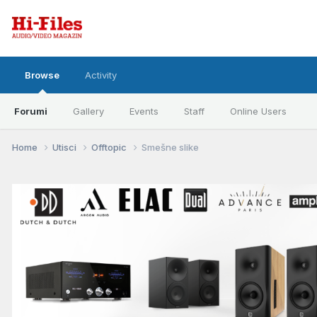
Browse
Activity
Forumi
Gallery
Events
Staff
Online Users
Home
Utisci
Offtopic
Smešne slike