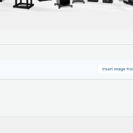
Insert image fr