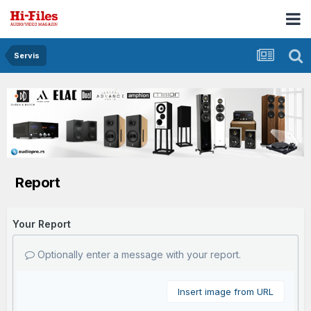
Servis
Report
Your Report
Optionally enter a message with your report.
Insert image from URL