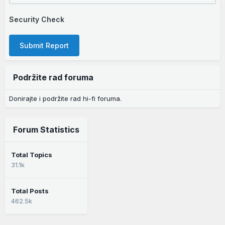
Security Check
Submit Report
Podržite rad foruma
Donirajte i podržite rad hi-fi foruma.
Forum Statistics
Total Topics
31.1k
Total Posts
462.5k