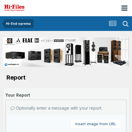
Hi-End oprema
Report
Your Report
Optionally enter a message with your report.
Insert image from URL