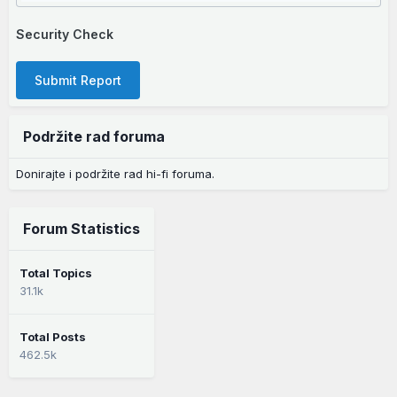
Security Check
Submit Report
Podržite rad foruma
Donirajte i podržite rad hi-fi foruma.
Forum Statistics
Total Topics
31.1k
Total Posts
462.5k