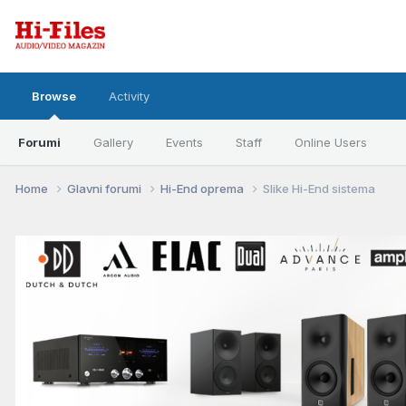
Browse
Activity
Forumi
Gallery
Events
Staff
Online Users
Home
Glavni forumi
Hi-End oprema
Slike Hi-End sistema