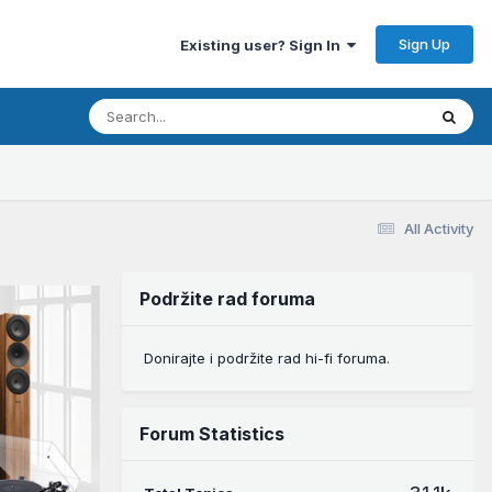
Sign Up
Existing user? Sign In
All Activity
Podržite rad foruma
Donirajte i podržite rad hi-fi foruma.
Forum Statistics