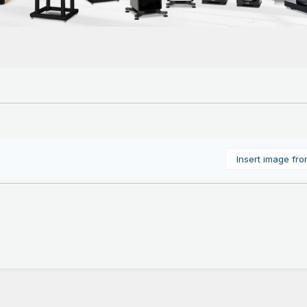
Insert image fr