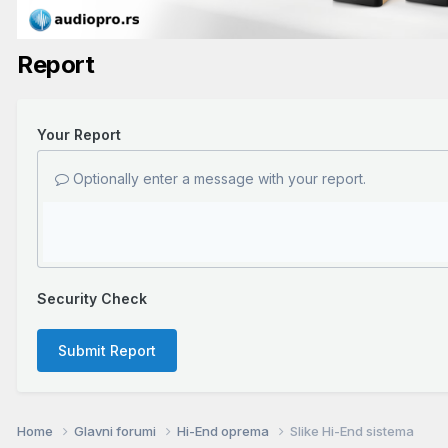
Report
Your Report
Optionally enter a message with your report.
Security Check
Submit Report
Home
Glavni forumi
Hi-End oprema
Slike Hi-End sistema