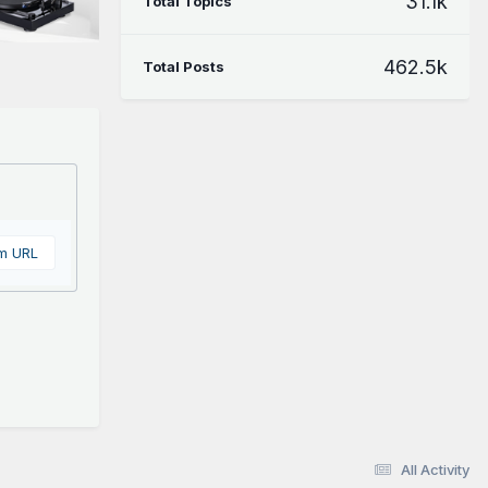
31.1k
Total Topics
462.5k
Total Posts
om URL
All Activity