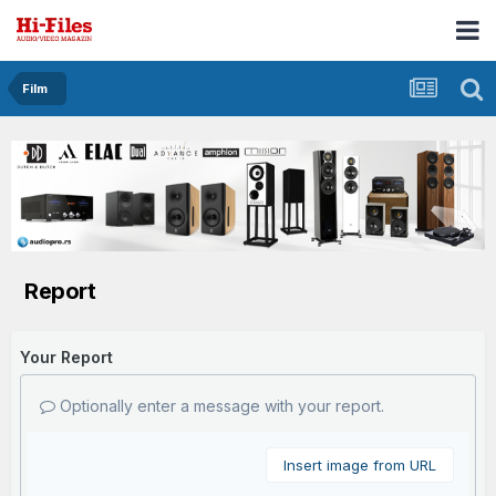
Film
Report
Your Report
Optionally enter a message with your report.
Insert image from URL