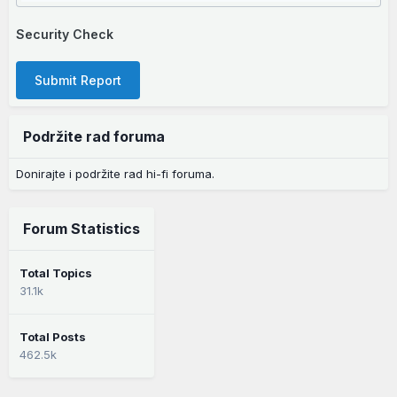
Security Check
Submit Report
Podržite rad foruma
Donirajte i podržite rad hi-fi foruma.
Forum Statistics
Total Topics
31.1k
Total Posts
462.5k