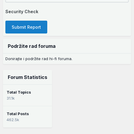
Security Check
Submit Report
Podržite rad foruma
Donirajte i podržite rad hi-fi foruma.
Forum Statistics
Total Topics
31.1k
Total Posts
462.5k