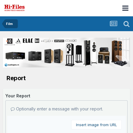
Film
Report
Your Report
Optionally enter a message with your report.
Insert image from URL