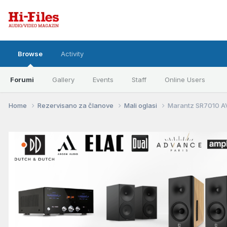
Browse
Activity
Forumi
Gallery
Events
Staff
Online Users
Home
Rezervisano za članove
Mali oglasi
Marantz SR7010 A