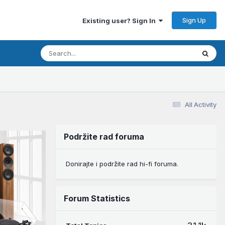
Sign Up
Existing user? Sign In
All Activity
Podržite rad foruma
Donirajte i podržite rad hi-fi foruma.
Forum Statistics