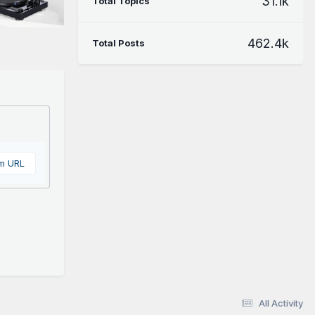
31.1k
Total Topics
462.4k
Total Posts
om URL
All Activity