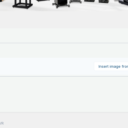
Insert image fr
VR