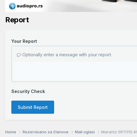
Report
Your Report
Optionally enter a message with your report.
Security Check
Submit Report
Home
Rezervisano za članove
Mali oglasi
Marantz SR7010 A