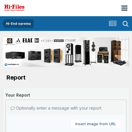
Hi-End oprema
Report
Your Report
Optionally enter a message with your report.
Insert image from URL