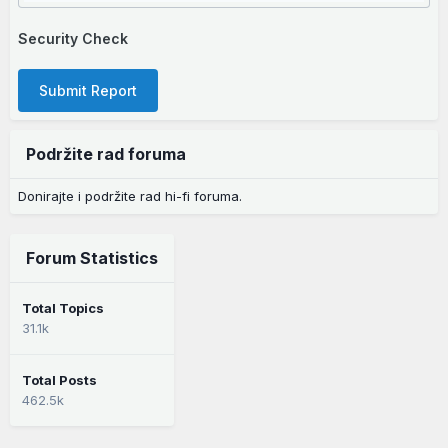
Security Check
Submit Report
Podržite rad foruma
Donirajte i podržite rad hi-fi foruma.
Forum Statistics
Total Topics
31.1k
Total Posts
462.5k