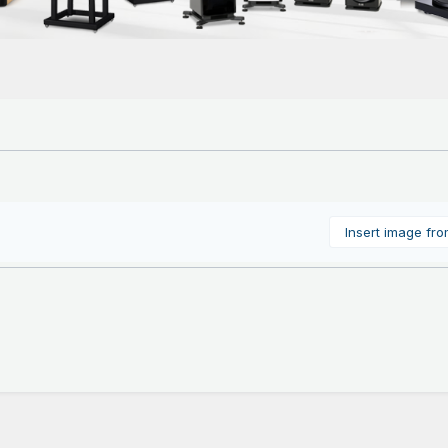
Insert image fr