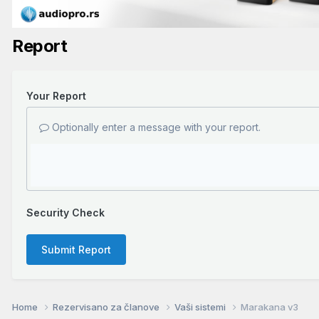
Report
Your Report
Optionally enter a message with your report.
Security Check
Submit Report
Home
Rezervisano za članove
Vaši sistemi
Marakana v3