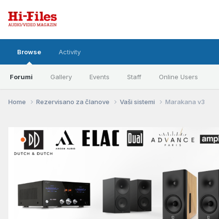
Browse
Activity
Forumi
Gallery
Events
Staff
Online Users
Home
Rezervisano za članove
Vaši sistemi
Marakana v3