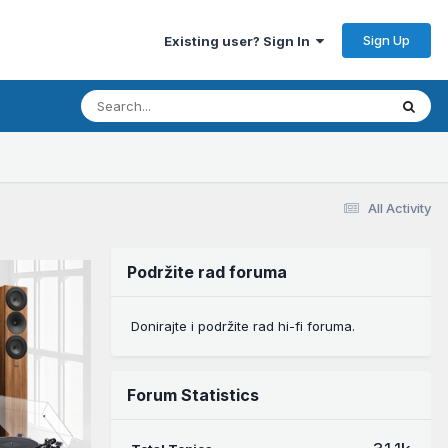
Sign Up
Existing user? Sign In
All Activity
Podržite rad foruma
Donirajte i podržite rad hi-fi foruma.
Forum Statistics