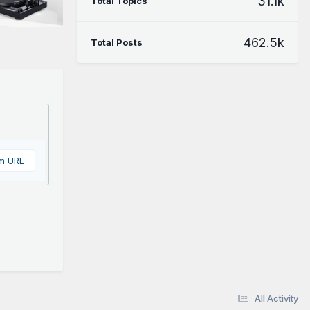
31.1k
Total Topics
462.5k
Total Posts
om URL
All Activity