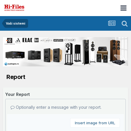
Vaši sistemi
Report
Your Report
Optionally enter a message with your report.
Insert image from URL