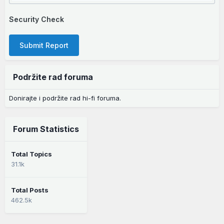
Security Check
Submit Report
Podržite rad foruma
Donirajte i podržite rad hi-fi foruma.
Forum Statistics
Total Topics
31.1k
Total Posts
462.5k