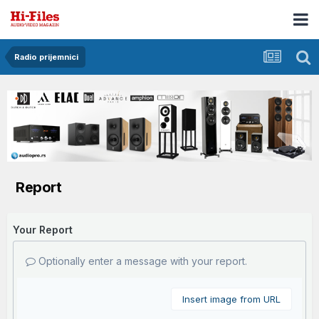
Radio prijemnici
Report
Your Report
Optionally enter a message with your report.
Insert image from URL