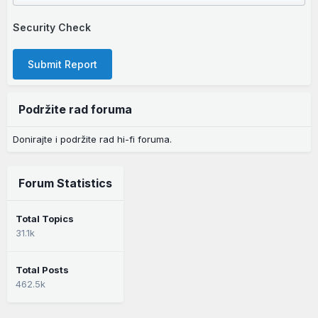
Security Check
Submit Report
Podržite rad foruma
Donirajte i podržite rad hi-fi foruma.
Forum Statistics
Total Topics
31.1k
Total Posts
462.5k