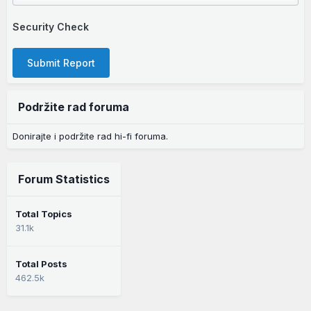
Security Check
Submit Report
Podržite rad foruma
Donirajte i podržite rad hi-fi foruma.
Forum Statistics
Total Topics
31.1k
Total Posts
462.5k