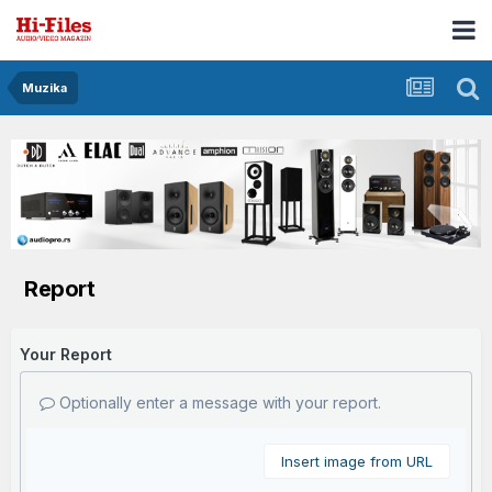
Muzika
Report
Your Report
Optionally enter a message with your report.
Insert image from URL