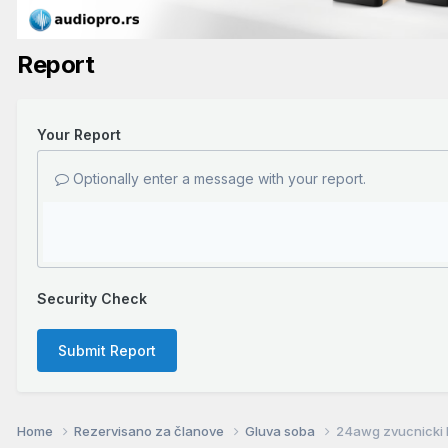
Report
Your Report
Optionally enter a message with your report.
Security Check
Submit Report
Home
Rezervisano za članove
Gluva soba
24awg zvucnicki k