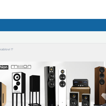
ablovi !?