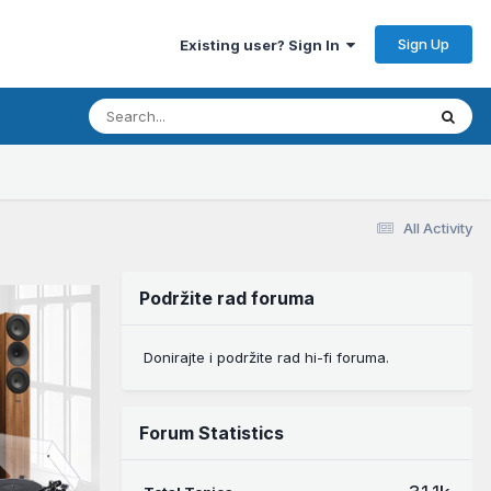
Sign Up
Existing user? Sign In
All Activity
Podržite rad foruma
Donirajte i podržite rad hi-fi foruma.
Forum Statistics