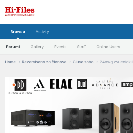
Browse
Activity
Forumi
Gallery
Events
Staff
Online Users
Home
Rezervisano za članove
Gluva soba
24awg zvucnicki k