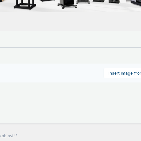
Insert image fr
ablovi !?