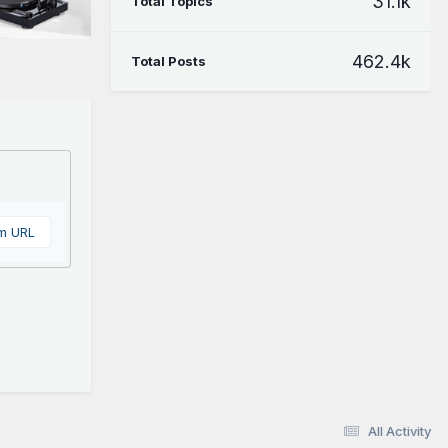
31.1k
Total Topics
462.4k
Total Posts
om URL
All Activity