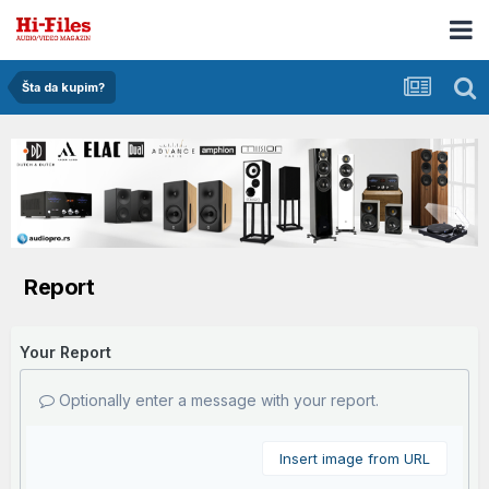
Šta da kupim?
Report
Your Report
Optionally enter a message with your report.
Insert image from URL