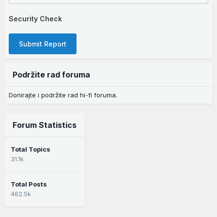
Security Check
Submit Report
Podržite rad foruma
Donirajte i podržite rad hi-fi foruma.
Forum Statistics
Total Topics
31.1k
Total Posts
462.5k