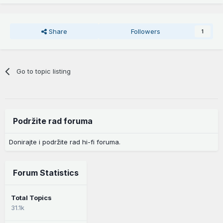
Share
Followers
1
Go to topic listing
Podržite rad foruma
Donirajte i podržite rad hi-fi foruma.
Forum Statistics
Total Topics
31.1k