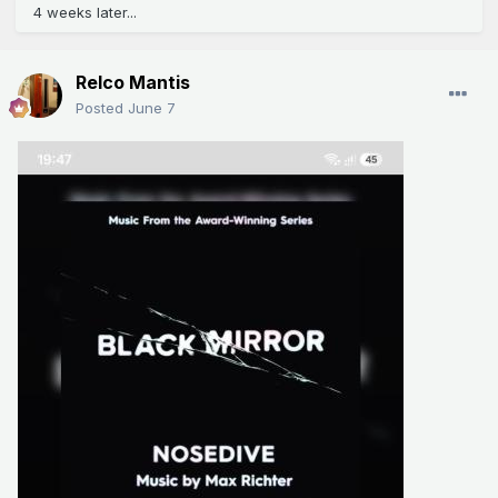
4 weeks later...
Relco Mantis
Posted
June 7