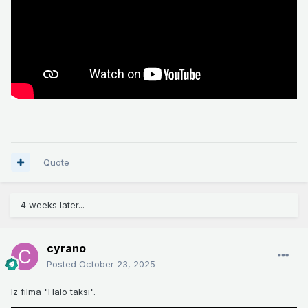
Quote
4 weeks later...
cyrano
Posted
October 23, 2025
Iz filma "Halo taksi".