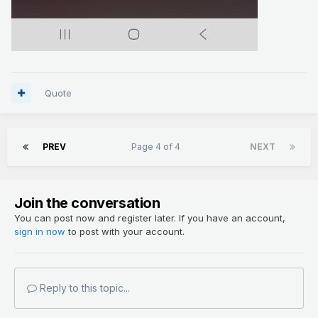
Quote
PREV
Page 4 of 4
NEXT
Join the conversation
You can post now and register later. If you have an account,
sign in now
to post with your account.
Reply to this topic...