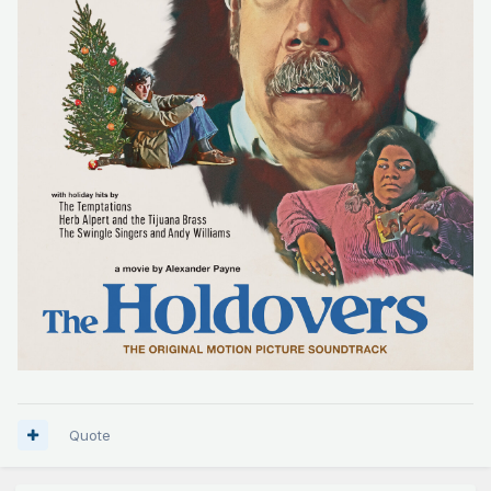
Quote