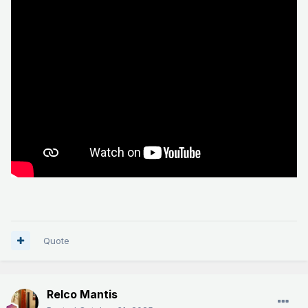
Quote
Relco Mantis