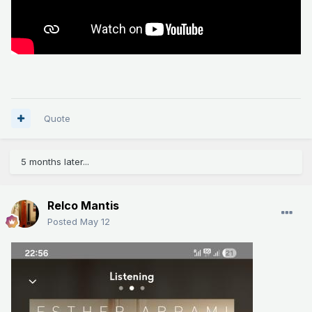
Quote
5 months later...
Relco Mantis
Posted
May 12