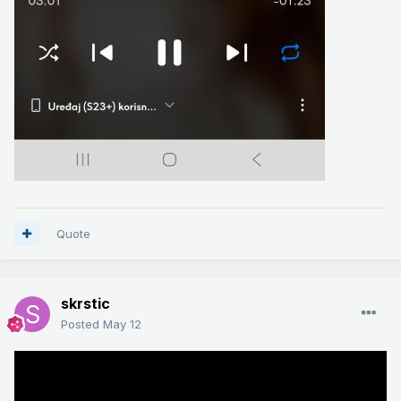
Quote
skrstic
Posted
May 12