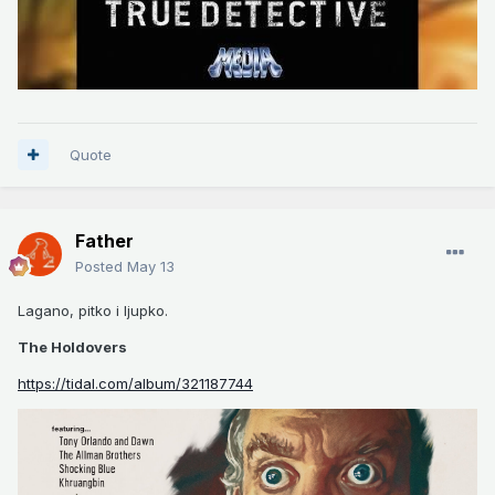
Quote
Father
Posted
May 13
Lagano, pitko i ljupko.
The Holdovers
https://tidal.com/album/321187744