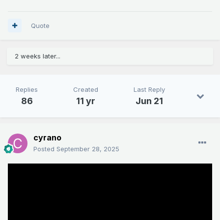
Quote
2 weeks later...
Replies
Created
Last Reply
86
11 yr
Jun 21
cyrano
Posted
September 28, 2025