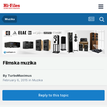
Muzika
Filmska muzika
By
TurboMaximus
February 6, 2015
in
Muzika
Reply to this topic