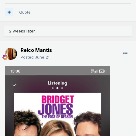
Quote
2 weeks later...
Relco Mantis
Posted
June 21