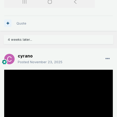
Quote
4 weeks later...
cyrano
Posted
November 23, 2025