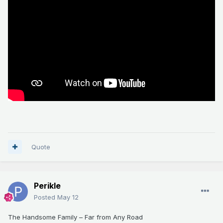
Quote
Perikle
Posted
May 12
The Handsome Family – Far from Any Road