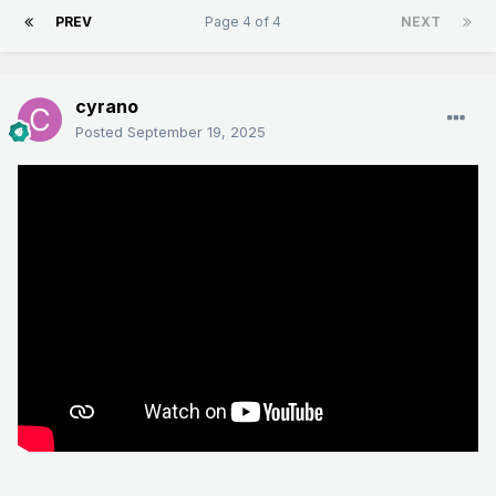
PREV
Page 4 of 4
NEXT
cyrano
Posted
September 19, 2025