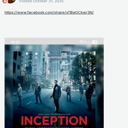
Posted
October 31, 2025
https://www.facebook.com/share/v/1BaGCkwr3N/