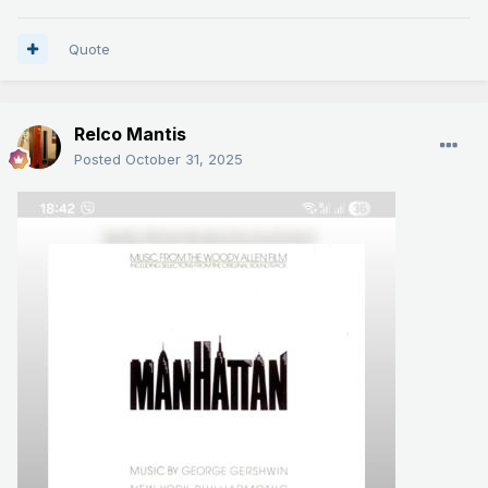
Quote
Relco Mantis
Posted
October 31, 2025